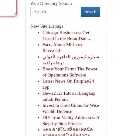
Web Directory Search
Search
New Site Listings
Chicago Businesses: Get
Listed in the BrandDad ...
Facts About Milf xxx
Revealed
سيارة ليموزين القاهرة الدولي
: رحلة راقية ...
Boost Your Farm: The Power
of Operations Software
Latest News On Fairplay24
app
Dewa212: Tutorial Lengkap
untuk Pemula
Invest In Gold Coins for Wise
Wealth Defense
DIY Tron Vanity Addresses: A
Step-by-Step Process
lv66 คาสิโน สล็อต เทคนิค
การเล่นคาสิโนเพื่อทำเงิน