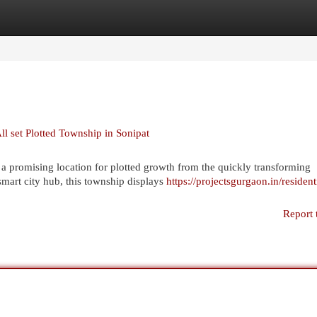
egories
Register
Login
l set Plotted Township in Sonipat
 promising location for plotted growth from the quickly transforming
 smart city hub, this township displays
https://projectsgurgaon.in/resident
Report 