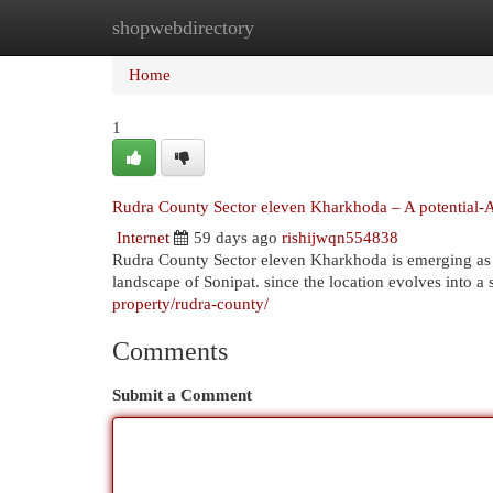
shopwebdirectory
Home
New Site Listings
Add Site
Cat
Home
1
Rudra County Sector eleven Kharkhoda – A potential-Al
Internet
59 days ago
rishijwqn554838
Rudra County Sector eleven Kharkhoda is emerging as a
landscape of Sonipat. since the location evolves into a
property/rudra-county/
Comments
Submit a Comment