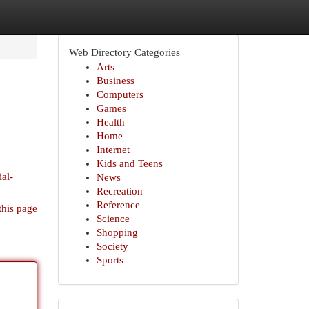
Web Directory Categories
Arts
Business
Computers
Games
Health
Home
Internet
Kids and Teens
ial-
News
Recreation
Reference
this page
Science
Shopping
Society
Sports