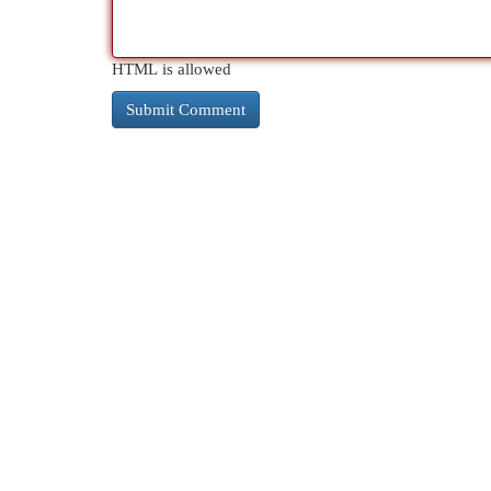
HTML is allowed