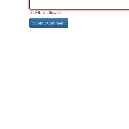
HTML is allowed