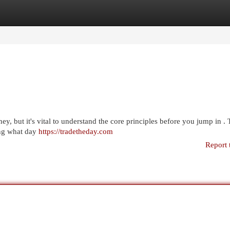
egories
Register
Login
y, but it's vital to understand the core principles before you jump in . 
ning what day
https://tradetheday.com
Report 