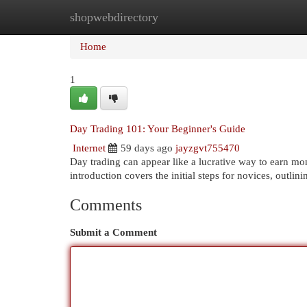
shopwebdirectory
Home
New Site Listings
Add Site
Cat
Home
1
Day Trading 101: Your Beginner's Guide
Internet
59 days ago
jayzgvt755470
Day trading can appear like a lucrative way to earn mone
introduction covers the initial steps for novices, outli
Comments
Submit a Comment