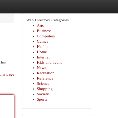
Web Directory Categories
Arts
Business
Computers
Games
Health
Home
Internet
This
Kids and Teens
News
Recreation
this page
Reference
Science
Shopping
Society
Sports