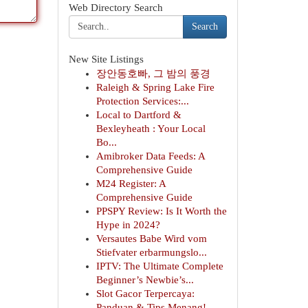
Web Directory Search
Search
New Site Listings
장안동호빠, 그 밤의 풍경
Raleigh & Spring Lake Fire
Protection Services:...
Local to Dartford &
Bexleyheath : Your Local
Bo...
Amibroker Data Feeds: A
Comprehensive Guide
M24 Register: A
Comprehensive Guide
PPSPY Review: Is It Worth the
Hype in 2024?
Versautes Babe Wird vom
Stiefvater erbarmungslo...
IPTV: The Ultimate Complete
Beginner’s Newbie’s...
Slot Gacor Terpercaya:
Panduan & Tips Menang!