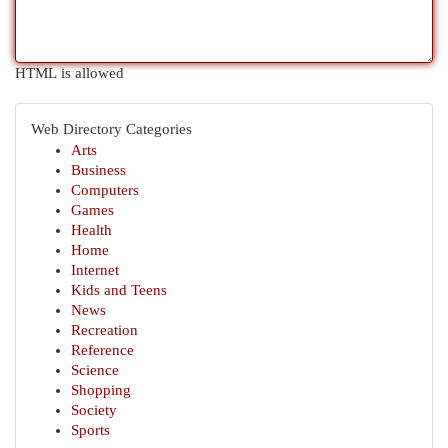
HTML is allowed
Web Directory Categories
Arts
Business
Computers
Games
Health
Home
Internet
Kids and Teens
News
Recreation
Reference
Science
Shopping
Society
Sports