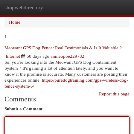
shopwebdirectory
Togg
navi
Home
1
Meowant GPS Dog Fence: Real Testimonials & Is It Valuable ?
Internet
60 days ago
annieopoe229782
So, you're looking into the Meowant GPS Dog Containment
System ? It's gaining a lot of attention lately, and you want to
know if the promise is accurate. Many customers are posting their
experiences online,
https://puredogtraining.com/gps-wireless-dog-
fence-system-5/
Report this page
Comments
Submit a Comment