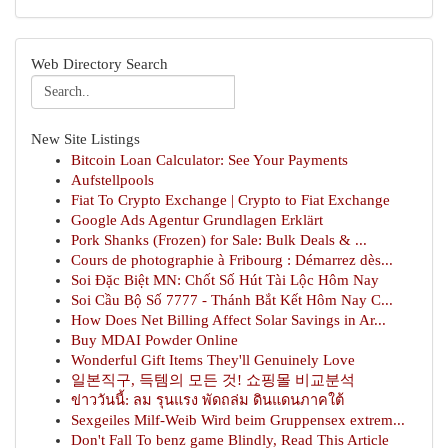
Web Directory Search
New Site Listings
Bitcoin Loan Calculator: See Your Payments
Aufstellpools
Fiat To Crypto Exchange | Crypto to Fiat Exchange
Google Ads Agentur Grundlagen Erklärt
Pork Shanks (Frozen) for Sale: Bulk Deals & ...
Cours de photographie à Fribourg : Démarrez dès...
Soi Đặc Biệt MN: Chốt Số Hút Tài Lộc Hôm Nay
Soi Cầu Bộ Số 7777 - Thánh Bắt Kết Hôm Nay C...
How Does Net Billing Affect Solar Savings in Ar...
Buy MDAI Powder Online
Wonderful Gift Items They'll Genuinely Love
일본직구, 득템의 모든 것! 쇼핑몰 비교분석
ข่าววันนี้: ลม รุนแรง พัดถล่ม ดินแดนภาคใต้
Sexgeiles Milf-Weib Wird beim Gruppensex extrem...
Don't Fall To benz game Blindly, Read This Article