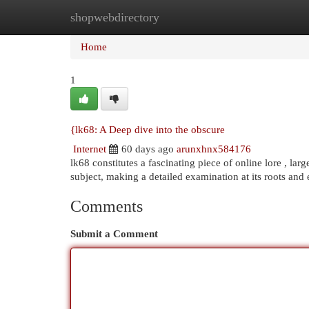
shopwebdirectory
Home
New Site Listings
Add Site
Cat
Home
1
{lk68: A Deep dive into the obscure
Internet
60 days ago
arunxhnx584176
lk68 constitutes a fascinating piece of online lore , la
subject, making a detailed examination at its roots and 
Comments
Submit a Comment