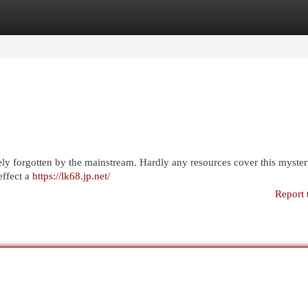
egories
Register
Login
rgely forgotten by the mainstream. Hardly any resources cover this myste
effect a
https://lk68.jp.net/
Report 