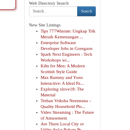
Web Directory Search
Search
New Site Listings
Tips 777Winrate: Ungkap Trik
Meraih Kemenangan ...
Enterprise Software
Developer Jobs in Goregaon
Spark Next Engineers : Tech
Workshops wi...
Kilts for Men: A Modern
Scottish Style Guide
Max Rummy and Yono
Interactive: A Ideal Pa...
Exploring xlove18: The
Material
Trehan Vriksha Neemrana –
Quality Household Plo...
Video Streaming : The Future
of Amusement
Are There Local City or
Utility Solar Rebate Pr...