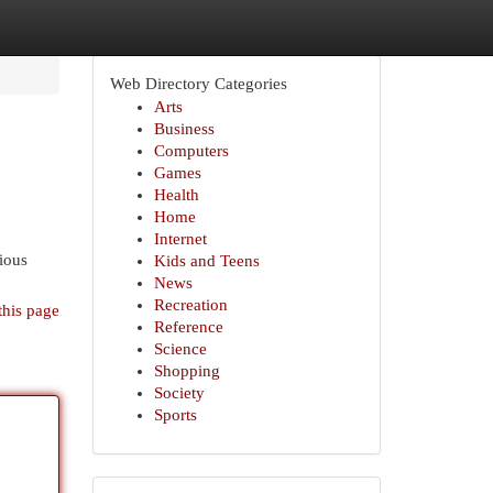
Web Directory Categories
Arts
Business
Computers
Games
Health
Home
Internet
rious
Kids and Teens
News
Recreation
this page
Reference
Science
Shopping
Society
Sports