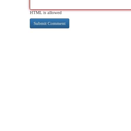
HTML is allowed