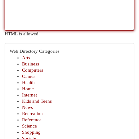
HTML is allowed
Web Directory Categories
Arts
Business
Computers
Games
Health
Home
Internet
Kids and Teens
News
Recreation
Reference
Science
Shopping
Society