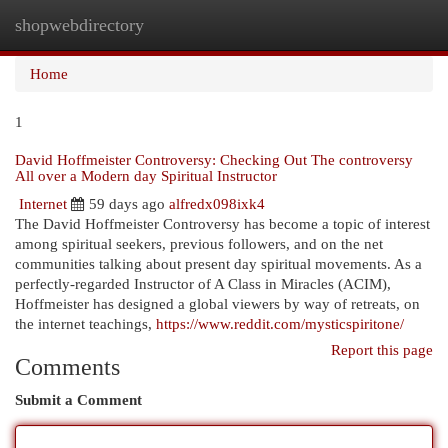
shopwebdirectory
Togg
navi
Home
1
David Hoffmeister Controversy: Checking Out The controversy
All over a Modern day Spiritual Instructor
Internet
59 days ago
alfredx098ixk4
The David Hoffmeister Controversy has become a topic of interest
among spiritual seekers, previous followers, and on the net
communities talking about present day spiritual movements. As a
perfectly-regarded Instructor of A Class in Miracles (ACIM),
Hoffmeister has designed a global viewers by way of retreats, on
the internet teachings,
https://www.reddit.com/mysticspiritone/
Report this page
Comments
Submit a Comment