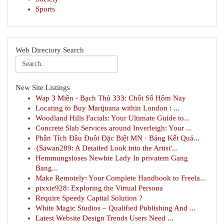
Sports
Web Directory Search
New Site Listings
Wap 3 Miền - Bạch Thủ 333: Chốt Số Hôm Nay
Locating to Buy Marijuana within London : ...
Woodland Hills Facials: Your Ultimate Guide to...
Concrete Slab Services around Inverleigh: Your ...
Phân Tích Đầu Đuôi Đặc Biệt MN · Bảng Kết Quả...
{Sawan289: A Detailed Look into the Artist'...
Hemmungsloses Newbie Lady In privatem Gang
Bang...
Make Remotely: Your Complete Handbook to Freela...
pixxie928: Exploring the Virtual Persona
Require Speedy Capital Solution ?
White Magic Studios – Qualified Publishing And ...
Latest Website Design Trends Users Need ...