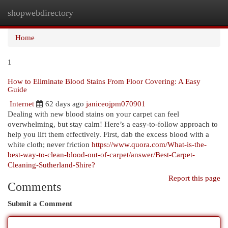
shopwebdirectory
Togg
navi
Home
1
How to Eliminate Blood Stains From Floor Covering: A Easy
Guide
Internet
62 days ago
janiceojpm070901
Dealing with new blood stains on your carpet can feel
overwhelming, but stay calm! Here’s a easy-to-follow approach to
help you lift them effectively. First, dab the excess blood with a
white cloth; never friction
https://www.quora.com/What-is-the-
best-way-to-clean-blood-out-of-carpet/answer/Best-Carpet-
Cleaning-Sutherland-Shire?
Report this page
Comments
Submit a Comment