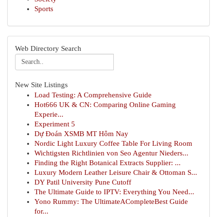
Sports
Web Directory Search
New Site Listings
Load Testing: A Comprehensive Guide
Hot666 UK & CN: Comparing Online Gaming
Experie...
Experiment 5
Dự Đoán XSMB MT Hôm Nay
Nordic Light Luxury Coffee Table For Living Room
Wichtigsten Richtlinien von Seo Agentur Nieders...
Finding the Right Botanical Extracts Supplier: ...
Luxury Modern Leather Leisure Chair & Ottoman S...
DY Patil University Pune Cutoff
The Ultimate Guide to IPTV: Everything You Need...
Yono Rummy: The UltimateACompleteBest Guide
for...