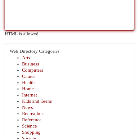
HTML is allowed
Web Directory Categories
Arts
Business
Computers
Games
Health
Home
Internet
Kids and Teens
News
Recreation
Reference
Science
Shopping
Society