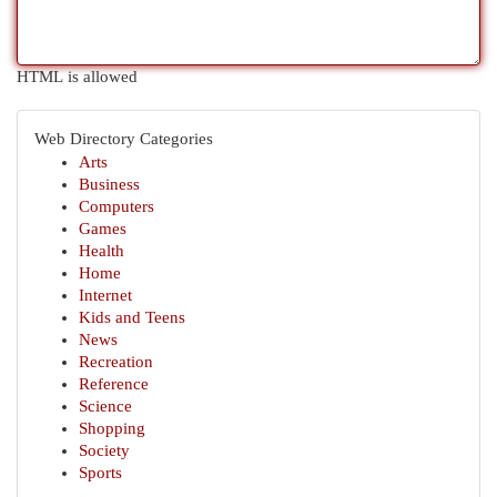
HTML is allowed
Web Directory Categories
Arts
Business
Computers
Games
Health
Home
Internet
Kids and Teens
News
Recreation
Reference
Science
Shopping
Society
Sports