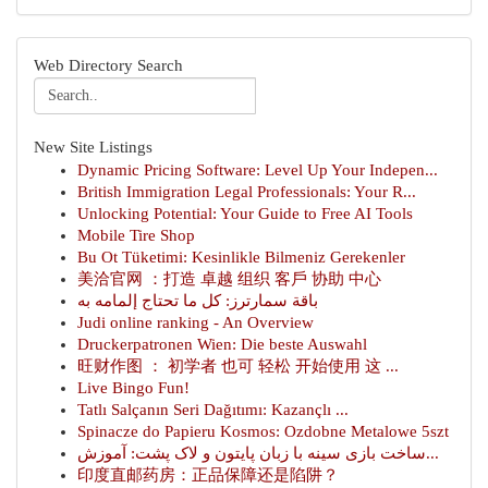
Web Directory Search
New Site Listings
Dynamic Pricing Software: Level Up Your Indepen...
British Immigration Legal Professionals: Your R...
Unlocking Potential: Your Guide to Free AI Tools
Mobile Tire Shop
Bu Ot Tüketimi: Kesinlikle Bilmeniz Gerekenler
美洽官网 ：打造 卓越 组织 客戶 协助 中心
باقة سمارترز: كل ما تحتاج إلمامه به
Judi online ranking - An Overview
Druckerpatronen Wien: Die beste Auswahl
旺财作图 ： 初学者 也可 轻松 开始使用 这 ...
Live Bingo Fun!
Tatlı Salçanın Seri Dağıtımı: Kazançlı ...
Spinacze do Papieru Kosmos: Ozdobne Metalowe 5szt
ساخت بازی سینه با زبان پایتون و لاک پشت: آموزش...
印度直邮药房：正品保障还是陷阱？