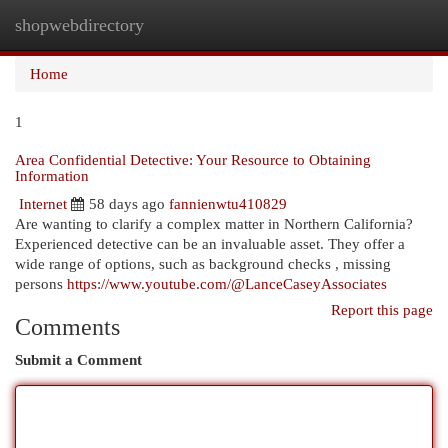
shopwebdirectory
Togg
navi
Home
1
Area Confidential Detective: Your Resource to Obtaining
Information
Internet
58 days ago
fannienwtu410829
Are wanting to clarify a complex matter in Northern California?
Experienced detective can be an invaluable asset. They offer a
wide range of options, such as background checks , missing
persons
https://www.youtube.com/@LanceCaseyAssociates
Report this page
Comments
Submit a Comment