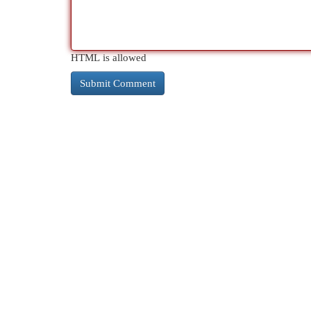
HTML is allowed