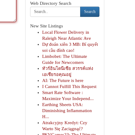
Web Directory Search
Search
New Site Listings
Local Flower Delivery in
Raleigh Near Atlantic Ave
Dự đoán xiên 3 MB: Bí quyết
soi cầu đỉnh cao!
Limbobet: The Ultimate
Guide for Newcomers
ทัวร์อินโดนีเซีย สวรรค์แห่ง
เอเชียรอคุณอยู่
AI: The Future is here
I Cannot Fulfill This Request
Smart Rate Software :
Maximize Your Independ...
Earthing Sheets USA:
Diminishing Inflammation
H...
Atrakcyjny Kredyt: Czy
Warto Się Zaciągnąć?
PKVGames23: The Ultimate