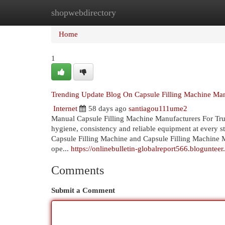
shopwebdirectory
Home
New Site Listings
Add Site
Cat
Home
1
Trending Update Blog On Capsule Filling Machine Man
Internet
58 days ago
santiagou111ume2
Manual Capsule Filling Machine Manufacturers For Tru
hygiene, consistency and reliable equipment at every 
Capsule Filling Machine and Capsule Filling Machine M
ope...
https://onlinebulletin-globalreport566.blogunte
Comments
Submit a Comment