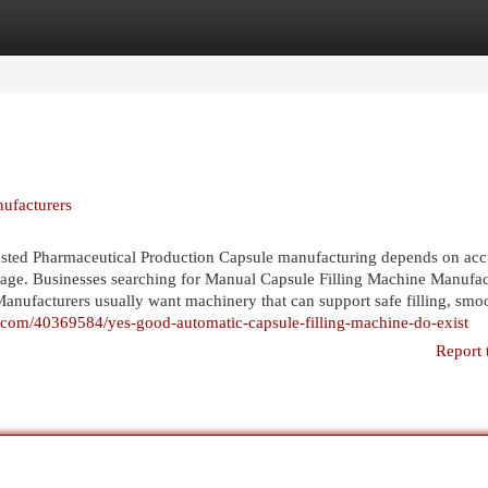
egories
Register
Login
ufacturers
sted Pharmaceutical Production Capsule manufacturing depends on acc
stage. Businesses searching for Manual Capsule Filling Machine Manufac
anufacturers usually want machinery that can support safe filling, smo
er.com/40369584/yes-good-automatic-capsule-filling-machine-do-exist
Report 