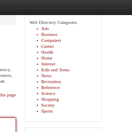
Web Directory Categories
Arts
Business
Computers
Games
Health
Home
Internet
uracy,
Kids and Teens
turers,
News
oth
Recreation
Reference
Science
this page
Shopping
Society
Sports