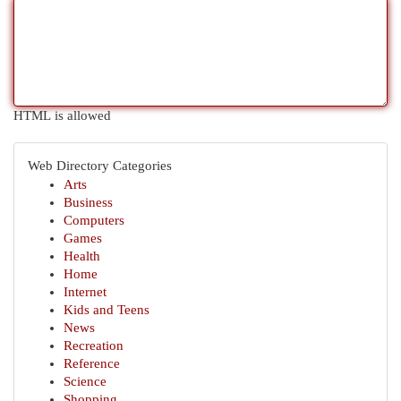
HTML is allowed
Web Directory Categories
Arts
Business
Computers
Games
Health
Home
Internet
Kids and Teens
News
Recreation
Reference
Science
Shopping