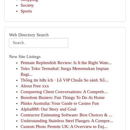
Society
Sports
Web Directory Search
New Site Listings
Petmate Replendish Review: Is It the Right Wate...
Toko Toko Termahal: Surga Menemukan Impian
Bagi...
Thông tin hữu ích · Lô VIP Chuẩn So sánh Xổ...
About Free xxx
Conquering Client Conversations: A Compreh...
Boredom Busters: Fun Things To Do At Home
Plinko Australia: Your Guide to Casino Fun
Alpha888: Our Story and Goal
Contractor Estimating Software: Best Choices & ...
Understanding Stainless Steel Flanges: A Compre...
Custom Photo Permits UK: A Overview to Enj...