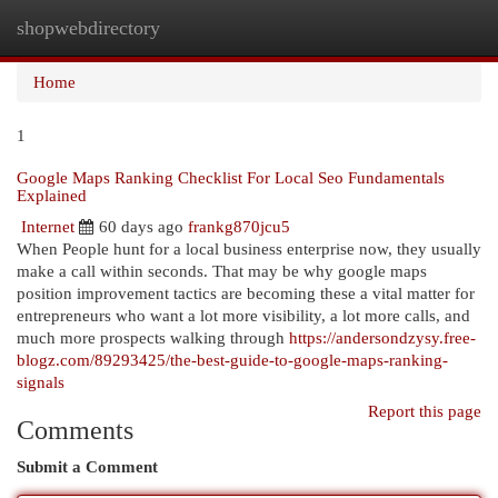
shopwebdirectory
Togg
navi
Home
1
Google Maps Ranking Checklist For Local Seo Fundamentals
Explained
Internet
60 days ago
frankg870jcu5
When People hunt for a local business enterprise now, they usually
make a call within seconds. That may be why google maps
position improvement tactics are becoming these a vital matter for
entrepreneurs who want a lot more visibility, a lot more calls, and
much more prospects walking through
https://andersondzysy.free-
blogz.com/89293425/the-best-guide-to-google-maps-ranking-
signals
Report this page
Comments
Submit a Comment