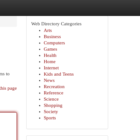
Web Directory Categories
Arts
Business
Computers
Games
Health
Home
Internet
ims to
Kids and Teens
News
Recreation
this page
Reference
Science
Shopping
Society
Sports