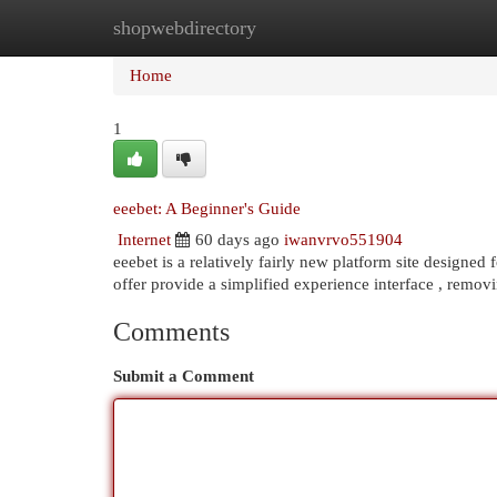
shopwebdirectory
Home
New Site Listings
Add Site
Cat
Home
1
eeebet: A Beginner's Guide
Internet
60 days ago
iwanvrvo551904
eeebet is a relatively fairly new platform site designed 
offer provide a simplified experience interface , remo
Comments
Submit a Comment