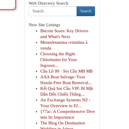
Web Directory Search
Search
New Site Listings
Bitcoin Soars: Key Drivers
and What's Next
Metanfetamina cristalina à
venda
Choosing the Right
Chlorinator for Your
Ingroun...
Cầu Lô 99 · Soi Cầu MB MB
AAA Boat Salvage: Your
Hassle-Free Boat Removal...
Kết Quả Soi Cầu VIP: Bí Mật
Dẫn Đến Chiến Thắng...
Air Exchange Systems NZ :
Your Overview to Ef...
{77ac: A Comprehensive Dive
into Its Importance
The Blog On Destination
Wedding in Jaipur