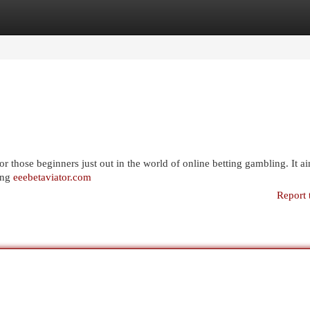
egories
Register
Login
for those beginners just out in the world of online betting gambling. It a
ving
eeebetaviator.com
Report 