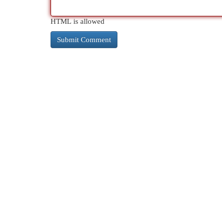
HTML is allowed