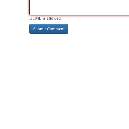
HTML is allowed