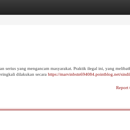
egories
Register
Login
n serius yang mengancam masyarakat. Praktik ilegal ini, yang melibat
ringkali dilakukan secara
https://marvinbstn694084.pointblog.net/sindi
Report 