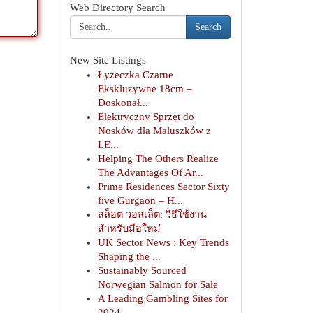
Web Directory Search
Search
New Site Listings
Łyżeczka Czarne
Ekskluzywne 18cm –
Doskonał...
Elektryczny Sprzęt do
Nosków dla Maluszków z
LE...
Helping The Others Realize
The Advantages Of Ar...
Prime Residences Sector Sixty
five Gurgaon – H...
สล็อต วอลเล็ต: วิธีใช้งาน
สำหรับมือใหม่
UK Sector News : Key Trends
Shaping the ...
Sustainably Sourced
Norwegian Salmon for Sale
A Leading Gambling Sites for
2024