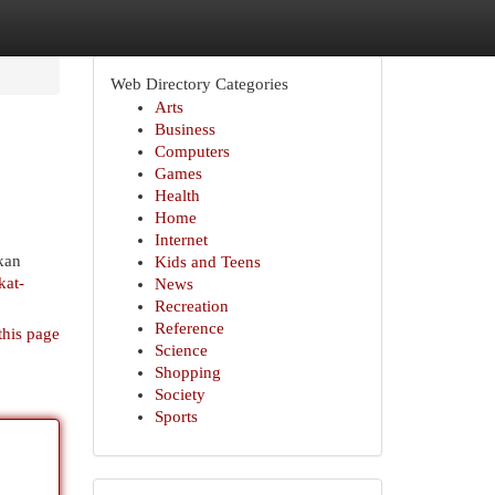
Web Directory Categories
Arts
Business
Computers
Games
Health
Home
Internet
kan
Kids and Teens
kat-
News
Recreation
Reference
this page
Science
Shopping
Society
Sports