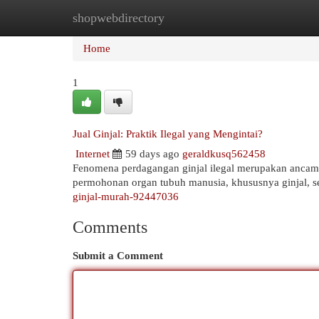
shopwebdirectory
Home
New Site Listings
Add Site
Cat
Home
1
Jual Ginjal: Praktik Ilegal yang Mengintai?
Internet
59 days ago
geraldkusq562458
Fenomena perdagangan ginjal ilegal merupakan ancama
permohonan organ tubuh manusia, khususnya ginjal, se
ginjal-murah-92447036
Comments
Submit a Comment