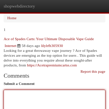
shopwebdirectory
Togg
navi
Home
1
Ace of Spades Carts: Your Ultimate Disposable Vape Guide
Internet
58 days ago
lilylrfh305930
Looking for a great throwaway vape journey ? Ace of Spades
devices are emerging as the top option for users . This guide will
delve into everything you require about these sought-after
products, from
https://Acetrapremiumcartss.com
Report this page
Comments
Submit a Comment