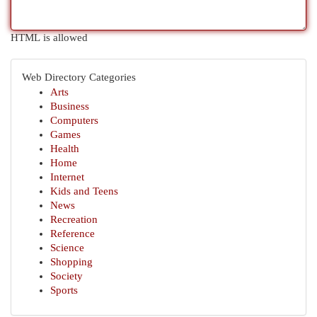
HTML is allowed
Web Directory Categories
Arts
Business
Computers
Games
Health
Home
Internet
Kids and Teens
News
Recreation
Reference
Science
Shopping
Society
Sports