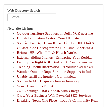
Web Directory Search
New Site Listings
Outdoor Furniture Suppliers in Delhi NCR near me
British Liquidation Crates : Your Ultimate ...
Soi Cầu Đặc Biệt Tham Khảo · Cầu Lô 100: Chốt S...
O Passeio de Helicóptero no Rio: Uma Experiência
Rejuran HB: What It Is & How It Works
External Sliding Shutters: Enhancing Your Resid...
Finding the Right ADU Builder: A Comprehensive ...
Trending Useful Information On youtube ad maker...
Wooden Outdoor Rope Furniture Suppliers in India
Unable fulfill the inquiry . Our missio...
Soi bao lô MT: Bí quyết chọn số hôm nay
Your Dasmariñas Florist
.308 Cartridge : 168 Gr SMK with Charge - ...
Grow Your Business With Powerful SEO Services
Breaking News: One Place - Today's Community Re...