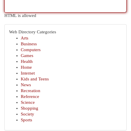
HTML is allowed
Web Directory Categories
Arts
Business
Computers
Games
Health
Home
Internet
Kids and Teens
News
Recreation
Reference
Science
Shopping
Society
Sports