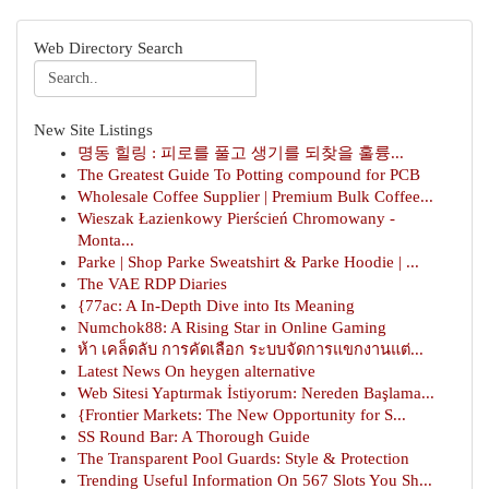
Web Directory Search
New Site Listings
명동 힐링 : 피로를 풀고 생기를 되찾을 훌륭...
The Greatest Guide To Potting compound for PCB
Wholesale Coffee Supplier | Premium Bulk Coffee...
Wieszak Łazienkowy Pierścień Chromowany -
Monta...
Parke | Shop Parke Sweatshirt & Parke Hoodie | ...
The VAE RDP Diaries
{77ac: A In-Depth Dive into Its Meaning
Numchok88: A Rising Star in Online Gaming
ห้า เคล็ดลับ การคัดเลือก ระบบจัดการแขกงานแต่...
Latest News On heygen alternative
Web Sitesi Yaptırmak İstiyorum: Nereden Başlama...
{Frontier Markets: The New Opportunity for S...
SS Round Bar: A Thorough Guide
The Transparent Pool Guards: Style & Protection
Trending Useful Information On 567 Slots You Sh...