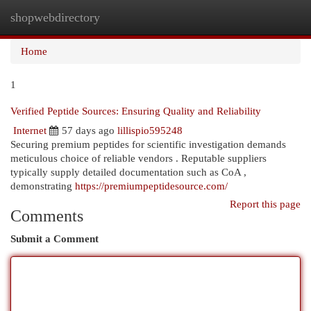
shopwebdirectory
Togg
navi
Home
1
Verified Peptide Sources: Ensuring Quality and Reliability
Internet
57 days ago
lillispio595248
Securing premium peptides for scientific investigation demands
meticulous choice of reliable vendors . Reputable suppliers
typically supply detailed documentation such as CoA ,
demonstrating
https://premiumpeptidesource.com/
Report this page
Comments
Submit a Comment