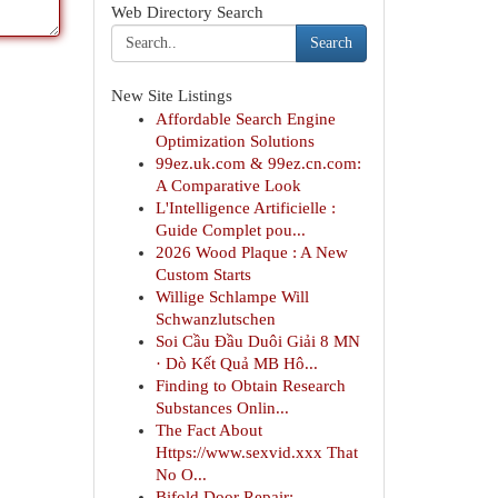
Web Directory Search
Search
New Site Listings
Affordable Search Engine
Optimization Solutions
99ez.uk.com & 99ez.cn.com:
A Comparative Look
L'Intelligence Artificielle :
Guide Complet pou...
2026 Wood Plaque : A New
Custom Starts
Willige Schlampe Will
Schwanzlutschen
Soi Cầu Đầu Duôi Giải 8 MN
· Dò Kết Quả MB Hô...
Finding to Obtain Research
Substances Onlin...
The Fact About
Https://www.sexvid.xxx That
No O...
Bifold Door Repair: