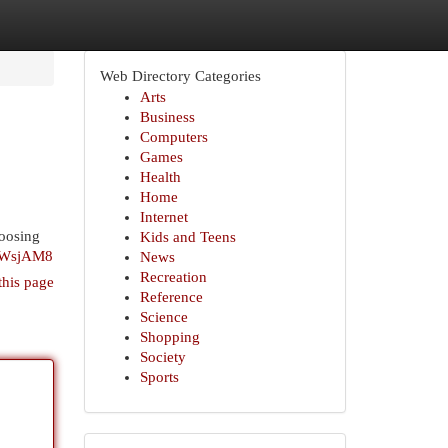
Web Directory Categories
Arts
Business
Computers
Games
Health
Home
Internet
hoosing
Kids and Teens
D7WsjAM8
News
Recreation
this page
Reference
Science
Shopping
Society
Sports