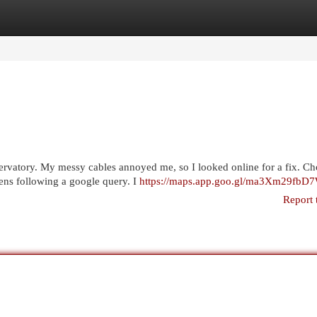
egories
Register
Login
servatory. My messy cables annoyed me, so I looked online for a fix. C
ens following a google query. I
https://maps.app.goo.gl/ma3Xm29fb
Report 