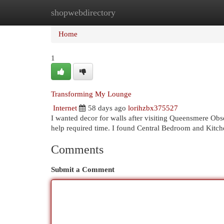
shopwebdirectory
Home
New Site Listings
Add Site
Cat
Home
1
Transforming My Lounge
Internet
58 days ago
lorihzbx375527
I wanted decor for walls after visiting Queensmere Ob
help required time. I found Central Bedroom and Kitch
Comments
Submit a Comment