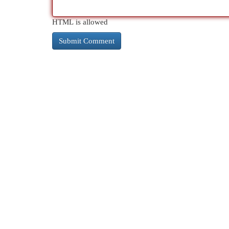
HTML is allowed