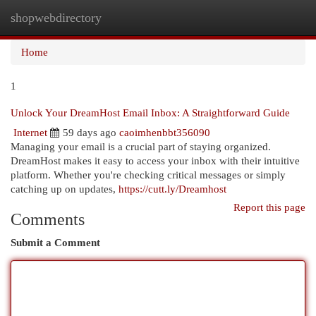
shopwebdirectory
Togg
navi
Home
1
Unlock Your DreamHost Email Inbox: A Straightforward Guide
Internet
59 days ago
caoimhenbbt356090
Managing your email is a crucial part of staying organized.
DreamHost makes it easy to access your inbox with their intuitive
platform. Whether you're checking critical messages or simply
catching up on updates,
https://cutt.ly/Dreamhost
Report this page
Comments
Submit a Comment