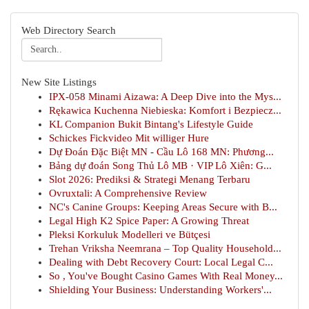
Web Directory Search
New Site Listings
IPX-058 Minami Aizawa: A Deep Dive into the Mys...
Rękawica Kuchenna Niebieska: Komfort i Bezpiecz...
KL Companion Bukit Bintang's Lifestyle Guide
Schickes Fickvideo Mit williger Hure
Dự Đoán Đặc Biệt MN - Cầu Lô 168 MN: Phương...
Bảng dự đoán Song Thủ Lô MB · VIP Lô Xiên: G...
Slot 2026: Prediksi & Strategi Menang Terbaru
Ovruxtali: A Comprehensive Review
NC's Canine Groups: Keeping Areas Secure with B...
Legal High K2 Spice Paper: A Growing Threat
Pleksi Korkuluk Modelleri ve Bütçesi
Trehan Vriksha Neemrana – Top Quality Household...
Dealing with Debt Recovery Court: Local Legal C...
So , You've Bought Casino Games With Real Money...
Shielding Your Business: Understanding Workers'...