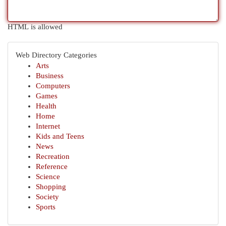
HTML is allowed
Web Directory Categories
Arts
Business
Computers
Games
Health
Home
Internet
Kids and Teens
News
Recreation
Reference
Science
Shopping
Society
Sports