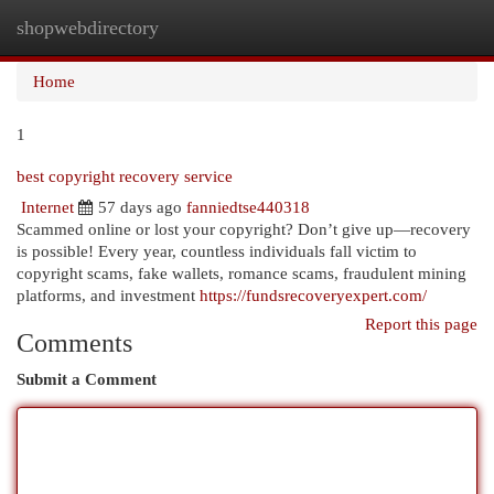
shopwebdirectory
Togg
navi
Home
1
best copyright recovery service
Internet
57 days ago
fanniedtse440318
Scammed online or lost your copyright? Don’t give up—recovery
is possible! Every year, countless individuals fall victim to
copyright scams, fake wallets, romance scams, fraudulent mining
platforms, and investment
https://fundsrecoveryexpert.com/
Report this page
Comments
Submit a Comment