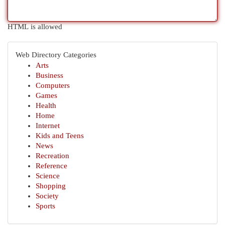
HTML is allowed
Web Directory Categories
Arts
Business
Computers
Games
Health
Home
Internet
Kids and Teens
News
Recreation
Reference
Science
Shopping
Society
Sports