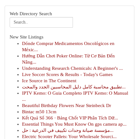
Web Directory Search
New Site Listings
Dónde Comprar Medicamentos Oncológicos en
Méxic...
Hướng Dẫn Chơi Poker Online: Từ Cơ Bản Đến
Nâng...
Understanding Research Chemicals: A Beginner's ...
Live Soccer Scores & Results - Today's Games
Ice Source in The Continent
تطبيق محاسبة كامل دليل المحاسبين الجدد والمحت...
IPTV Kemo: O Guia Completo IPTV Kemo: O Manual
...
Beautiful Birthday Flowers Near Steinbeck Dr
Bintac m50 13cm
Kết Quả Số 366 · Bảng Chốt VIP Phân Tích Dữ...
Essential Things You Must Know On gps camera ap...
مؤسسة صيانة وحدات تكييف في الدرعية : حل...
Electric Scooter Pallets: Your Wholesale Sourci...