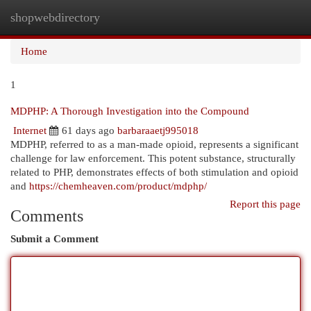
shopwebdirectory
Togg
navi
Home
1
MDPHP: A Thorough Investigation into the Compound
Internet
61 days ago
barbaraaetj995018
MDPHP, referred to as a man-made opioid, represents a significant
challenge for law enforcement. This potent substance, structurally
related to PHP, demonstrates effects of both stimulation and opioid
and
https://chemheaven.com/product/mdphp/
Report this page
Comments
Submit a Comment