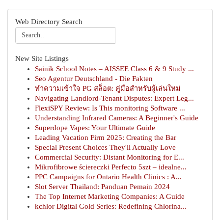
Web Directory Search
New Site Listings
Sainik School Notes – AISSEE Class 6 & 9 Study ...
Seo Agentur Deutschland - Die Fakten
ทำความเข้าใจ PG สล็อต: คู่มือสำหรับผู้เล่นใหม่
Navigating Landlord-Tenant Disputes: Expert Leg...
FlexiSPY Review: Is This monitoring Software ...
Understanding Infrared Cameras: A Beginner's Guide
Superdope Vapes: Your Ultimate Guide
Leading Vacation Firm 2025: Creating the Bar
Special Present Choices They'll Actually Love
Commercial Security: Distant Monitoring for E...
Mikrofibrowe ściereczki Perfecto 5szt – idealne...
PPC Campaigns for Ontario Health Clinics : A...
Slot Server Thailand: Panduan Pemain 2024
The Top Internet Marketing Companies: A Guide
kchlor Digital Gold Series: Redefining Chlorina...