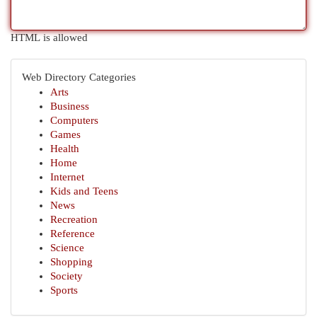
HTML is allowed
Web Directory Categories
Arts
Business
Computers
Games
Health
Home
Internet
Kids and Teens
News
Recreation
Reference
Science
Shopping
Society
Sports