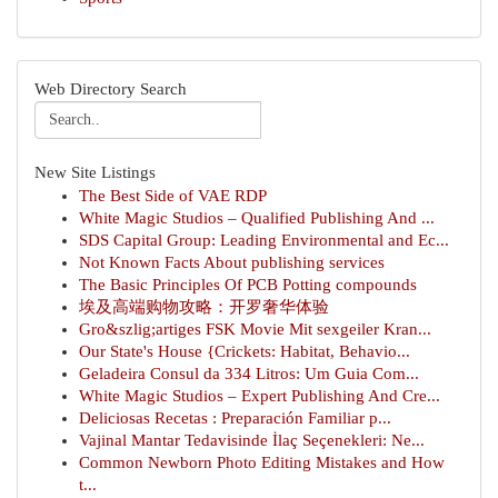
Web Directory Search
New Site Listings
The Best Side of VAE RDP
White Magic Studios – Qualified Publishing And ...
SDS Capital Group: Leading Environmental and Ec...
Not Known Facts About publishing services
The Basic Principles Of PCB Potting compounds
埃及高端购物攻略：开罗奢华体验
Gro&szlig;artiges FSK Movie Mit sexgeiler Kran...
Our State's House {Crickets: Habitat, Behavio...
Geladeira Consul da 334 Litros: Um Guia Com...
White Magic Studios – Expert Publishing And Cre...
Deliciosas Recetas : Preparación Familiar p...
Vajinal Mantar Tedavisinde İlaç Seçenekleri: Ne...
Common Newborn Photo Editing Mistakes and How
t...