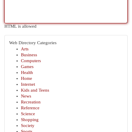
HTML is allowed
Web Directory Categories
Arts
Business
Computers
Games
Health
Home
Internet
Kids and Teens
News
Recreation
Reference
Science
Shopping
Society
Sports