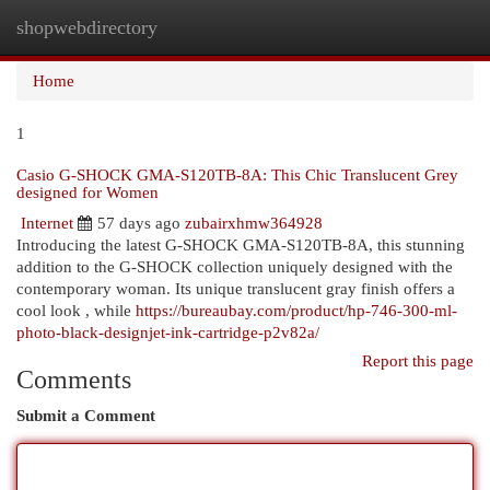
shopwebdirectory
Togg
navi
Home
1
Casio G-SHOCK GMA-S120TB-8A: This Chic Translucent Grey
designed for Women
Internet
57 days ago
zubairxhmw364928
Introducing the latest G-SHOCK GMA-S120TB-8A, this stunning
addition to the G-SHOCK collection uniquely designed with the
contemporary woman. Its unique translucent gray finish offers a
cool look , while
https://bureaubay.com/product/hp-746-300-ml-
photo-black-designjet-ink-cartridge-p2v82a/
Report this page
Comments
Submit a Comment