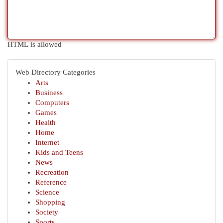
HTML is allowed
Web Directory Categories
Arts
Business
Computers
Games
Health
Home
Internet
Kids and Teens
News
Recreation
Reference
Science
Shopping
Society
Sports