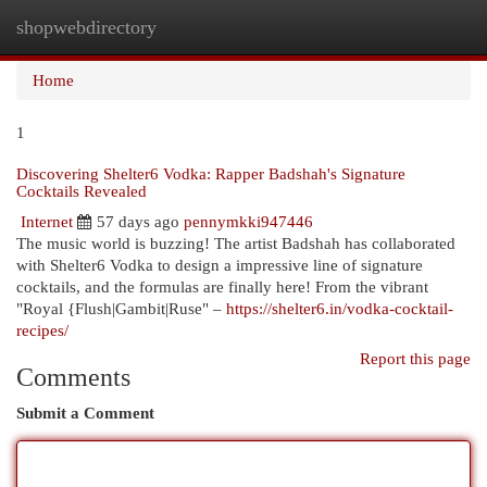
shopwebdirectory
Togg
navi
Home
1
Discovering Shelter6 Vodka: Rapper Badshah's Signature
Cocktails Revealed
Internet
57 days ago
pennymkki947446
The music world is buzzing! The artist Badshah has collaborated
with Shelter6 Vodka to design a impressive line of signature
cocktails, and the formulas are finally here! From the vibrant
"Royal {Flush|Gambit|Ruse" –
https://shelter6.in/vodka-cocktail-
recipes/
Report this page
Comments
Submit a Comment