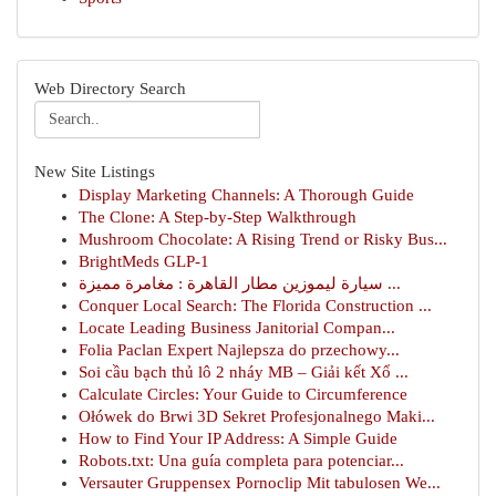
Web Directory Search
New Site Listings
Display Marketing Channels: A Thorough Guide
The Clone: A Step-by-Step Walkthrough
Mushroom Chocolate: A Rising Trend or Risky Bus...
BrightMeds GLP-1
سيارة ليموزين مطار القاهرة : مغامرة مميزة ...
Conquer Local Search: The Florida Construction ...
Locate Leading Business Janitorial Compan...
Folia Paclan Expert Najlepsza do przechowy...
Soi cầu bạch thủ lô 2 nháy MB – Giải kết Xổ ...
Calculate Circles: Your Guide to Circumference
Ołówek do Brwi 3D Sekret Profesjonalnego Maki...
How to Find Your IP Address: A Simple Guide
Robots.txt: Una guía completa para potenciar...
Versauter Gruppensex Pornoclip Mit tabulosen We...