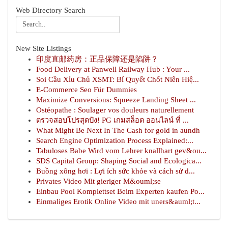
Web Directory Search
New Site Listings
印度直邮药房：正品保障还是陷阱？
Food Delivery at Panwell Railway Hub : Your ...
Soi Cầu Xỉu Chủ XSMT: Bí Quyết Chốt Niên Hiệ...
E-Commerce Seo Für Dummies
Maximize Conversions: Squeeze Landing Sheet ...
Ostéopathe : Soulager vos douleurs naturellement
ตรวจสอบโปรสุดปัง! PG เกมสล็อต ออนไลน์ ที่ ...
What Might Be Next In The Cash for gold in aundh
Search Engine Optimization Process Explained:...
Tabuloses Babe Wird vom Lehrer knallhart gev&ou...
SDS Capital Group: Shaping Social and Ecologica...
Buồng xông hơi : Lợi ích sức khỏe và cách sử d...
Privates Video Mit gieriger M&ouml;se
Einbau Pool Komplettset Beim Experten kaufen Po...
Einmaliges Erotik Online Video mit uners&auml;t...