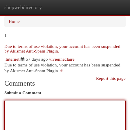
shopwebdirectory
Togg
navi
Home
1
Due to terms of use violation, your account has been suspended
by Akismet Anti-Spam Plugin.
Internet
57 days ago
vivienneclaire
Due to terms of use violation, your account has been suspended
by Akismet Anti-Spam Plugin.
#
Report this page
Comments
Submit a Comment