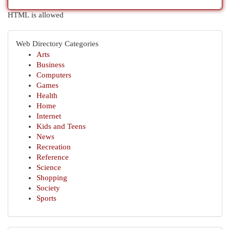
HTML is allowed
Web Directory Categories
Arts
Business
Computers
Games
Health
Home
Internet
Kids and Teens
News
Recreation
Reference
Science
Shopping
Society
Sports