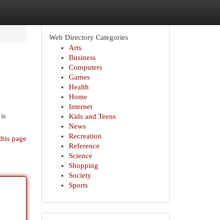
Web Directory Categories
Arts
Business
Computers
Games
Health
Home
Internet
is
Kids and Teens
News
Recreation
this page
Reference
Science
Shopping
Society
Sports