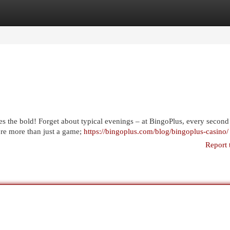
egories
Register
Login
s the bold! Forget about typical evenings – at BingoPlus, every second 
’re more than just a game;
https://bingoplus.com/blog/bingoplus-casino/
Report 