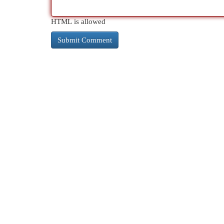
HTML is allowed