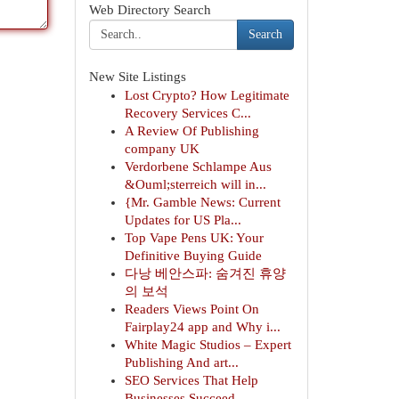
Web Directory Search
Search
New Site Listings
Lost Crypto? How Legitimate
Recovery Services C...
A Review Of Publishing
company UK
Verdorbene Schlampe Aus
&Ouml;sterreich will in...
{Mr. Gamble News: Current
Updates for US Pla...
Top Vape Pens UK: Your
Definitive Buying Guide
다낭 베안스파: 숨겨진 휴양
의 보석
Readers Views Point On
Fairplay24 app and Why i...
White Magic Studios – Expert
Publishing And art...
SEO Services That Help
Businesses Succeed