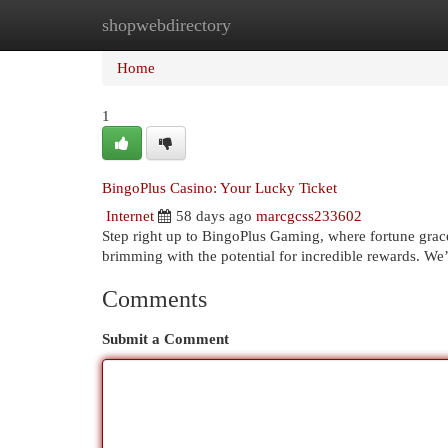
shopwebdirectory
Home
New Site Listings
Add Site
Cat
Home
1
BingoPlus Casino: Your Lucky Ticket
Internet
58 days ago
marcgcss233602
Step right up to BingoPlus Gaming, where fortune grace
brimming with the potential for incredible rewards. We
Comments
Submit a Comment