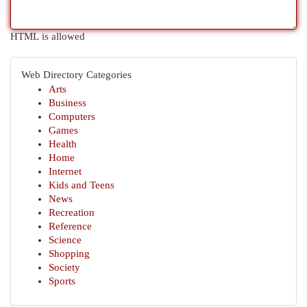
HTML is allowed
Web Directory Categories
Arts
Business
Computers
Games
Health
Home
Internet
Kids and Teens
News
Recreation
Reference
Science
Shopping
Society
Sports