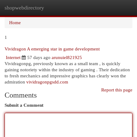
shopwebdirectory
Togg
navi
Home
1
Vividragon A emerging star in game development
Internet
57 days ago
arunuiel821925
Vividragonpg, previously known as a small team , is quickly
gaining notoriety within the industry of gaming . Their dedication
to fresh mechanics and impressive graphics has clearly won the
admiration
vividragonpgsdd.com
Report this page
Comments
Submit a Comment