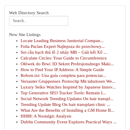
Web Directory Search
New Site Listings
Locate Leading Business Janitorial Compan...
Folia Paclan Expert Najlepsza do przechowy...
Soi cầu bạch thủ lô 2 nháy MB – Giải kết Xổ ...
Calculate Circles: Your Guide to Circumference
Ołówek do Brwi 3D Sekret Profesjonalnego Maki...
How to Find Your IP Address: A Simple Guide
Robots.txt: Una guía completa para potenciar...
Versauter Gruppensex Pornoclip Mit tabulosen We...
Luxury Seiko Watches Inspired by Japanese Innov...
Top Generative SEO Tracker Tools: Remain I...
Social Network Trending Updates On hair transpl...
Trending Update Blog On hair transplant clinic ...
What Are the Benefits of Installing a GM Home B...
HH88: A Nostalgic Analysis
Dublin Community Event Explores Practical Ways ...