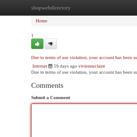
shopwebdirectory
Home
New Site Listings
Add Site
Cat
Home
1
Due to terms of use violation, your account has been 
Internet
59 days ago
vivienneclaire
Due to terms of use violation, your account has been
Comments
Submit a Comment