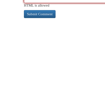
HTML is allowed