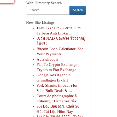
Web Directory Search
Search
New Site Listings
JANJI33 : Link Cerita Film
Terbaru Anti Blokir ...
เซรั่ม NAD ของจริง รีวิวจากผู้
ใช้จริง
Bitcoin Loan Calculator: See
Your Payments
Aufstellpools
Fiat To Crypto Exchange |
Crypto to Fiat Exchange
Google Ads Agentur
Grundlagen Erklärt
Pork Shanks (Frozen) for
Sale: Bulk Deals & ...
Cours de photographie à
Fribourg : Démarrez dès...
Soi Đặc Biệt MN: Chốt Số
Hút Tài Lộc Hôm Nay
Soi Cầu Bộ Số 7777 - Thánh