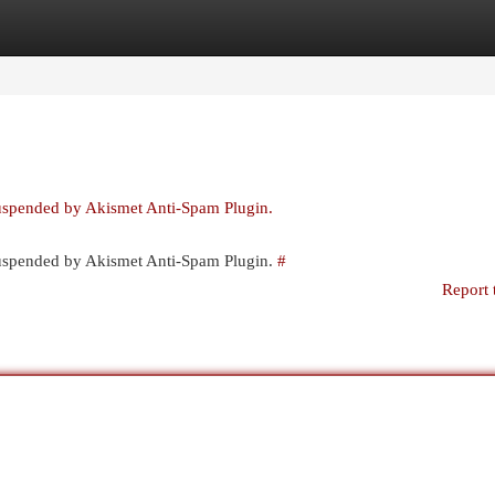
egories
Register
Login
suspended by Akismet Anti-Spam Plugin.
 suspended by Akismet Anti-Spam Plugin.
#
Report 