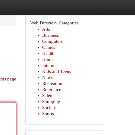
Web Directory Categories
Arts
Business
Computers
Games
Health
Home
Internet
Kids and Teens
News
this page
Recreation
Reference
Science
Shopping
Society
Sports