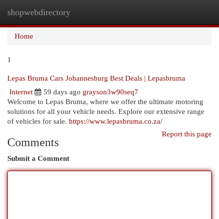
shopwebdirectory
Togg
navi
Home
1
Lepas Bruma Cars Johannesburg Best Deals | Lepasbruma
Internet
59 days ago
grayson3w90seq7
Welcome to Lepas Bruma, where we offer the ultimate motoring
solutions for all your vehicle needs. Explore our extensive range
of vehicles for sale.
https://www.lepasbruma.co.za/
Report this page
Comments
Submit a Comment