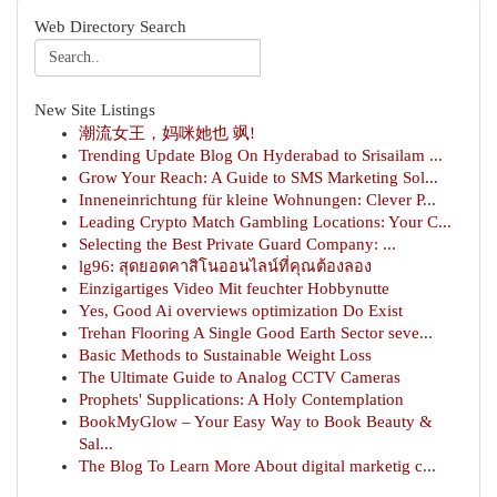
Web Directory Search
New Site Listings
潮流女王，妈咪她也 飒!
Trending Update Blog On Hyderabad to Srisailam ...
Grow Your Reach: A Guide to SMS Marketing Sol...
Inneneinrichtung für kleine Wohnungen: Clever P...
Leading Crypto Match Gambling Locations: Your C...
Selecting the Best Private Guard Company: ...
lg96: สุดยอดคาสิโนออนไลน์ที่คุณต้องลอง
Einzigartiges Video Mit feuchter Hobbynutte
Yes, Good Ai overviews optimization Do Exist
Trehan Flooring A Single Good Earth Sector seve...
Basic Methods to Sustainable Weight Loss
The Ultimate Guide to Analog CCTV Cameras
Prophets' Supplications: A Holy Contemplation
BookMyGlow – Your Easy Way to Book Beauty &
Sal...
The Blog To Learn More About digital marketig c...