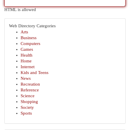
HTML is allowed
Web Directory Categories
Arts
Business
Computers
Games
Health
Home
Internet
Kids and Teens
News
Recreation
Reference
Science
Shopping
Society
Sports