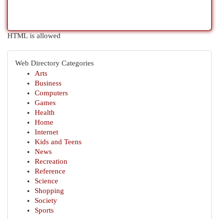
HTML is allowed
Web Directory Categories
Arts
Business
Computers
Games
Health
Home
Internet
Kids and Teens
News
Recreation
Reference
Science
Shopping
Society
Sports