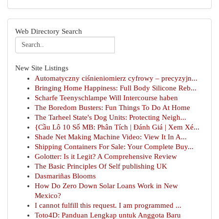
Web Directory Search
New Site Listings
Automatyczny ciśnieniomierz cyfrowy – precyzyjn...
Bringing Home Happiness: Full Body Silicone Reb...
Scharfe Teenyschlampe Will Intercourse haben
The Boredom Busters: Fun Things To Do At Home
The Tarheel State's Dog Units: Protecting Neigh...
{Cầu Lô 10 Số MB: Phân Tích | Đánh Giá | Xem Xé...
Shade Net Making Machine Video: View It In A...
Shipping Containers For Sale: Your Complete Buy...
Golotter: Is it Legit? A Comprehensive Review
The Basic Principles Of Self publishing UK
Dasmariñas Blooms
How Do Zero Down Solar Loans Work in New
Mexico?
I cannot fulfill this request. I am programmed ...
Toto4D: Panduan Lengkap untuk Anggota Baru