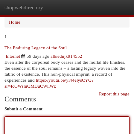
shopwebdirectory
Togg
navi
Home
1
The Enduring Legacy of the Soul
Internet
59 days ago
albiednjk914552
Even after the corporeal body ceases and the mortal life finishes,
the essence of the soul remains – a lasting legacy woven into the
fabric of existence. This non-physical imprint, a record of
experiences and
https://youtu.be/yi44elysCYQ?
si=4cOWsmQMDuCWllWz
Report this page
Comments
Submit a Comment