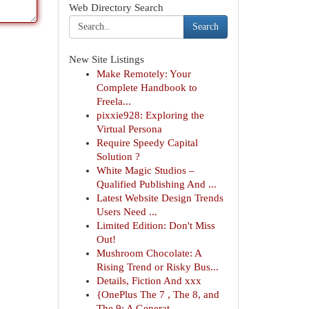
Web Directory Search
Search
New Site Listings
Make Remotely: Your
Complete Handbook to
Freela...
pixxie928: Exploring the
Virtual Persona
Require Speedy Capital
Solution ?
White Magic Studios –
Qualified Publishing And ...
Latest Website Design Trends
Users Need ...
Limited Edition: Don't Miss
Out!
Mushroom Chocolate: A
Rising Trend or Risky Bus...
Details, Fiction And xxx
{OnePlus The 7 , The 8, and
The 9: A Generat...