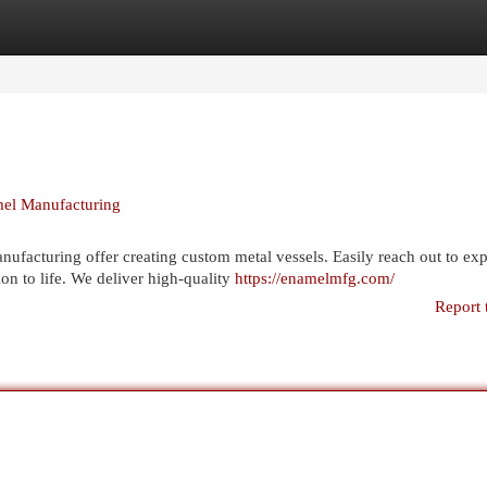
egories
Register
Login
el Manufacturing
facturing offer creating custom metal vessels. Easily reach out to exp
on to life. We deliver high-quality
https://enamelmfg.com/
Report 