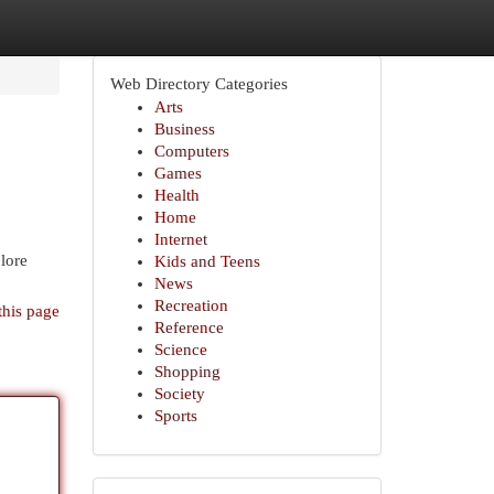
Web Directory Categories
Arts
Business
Computers
Games
Health
Home
Internet
lore
Kids and Teens
News
Recreation
this page
Reference
Science
Shopping
Society
Sports