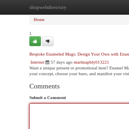
shopwebdirectory
Home
New Site Listings
Add Site
Cat
Home
1
Bespoke Enameled Mugs: Design Your Own with Enam
Internet
57 days ago
martinapbly013221
Want a unique present or promotional item? Enamel Manu
your concept, choose your hues, and manifest your visi
Comments
Submit a Comment