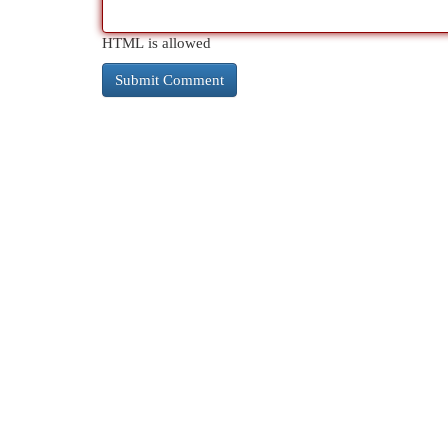
HTML is allowed