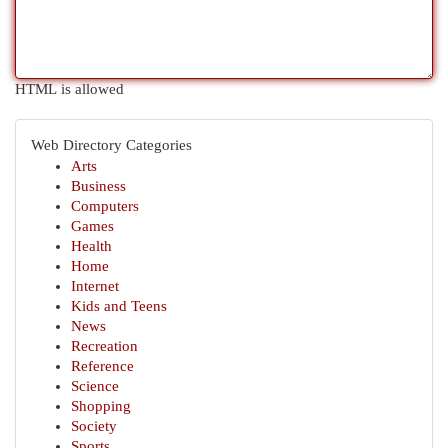
HTML is allowed
Web Directory Categories
Arts
Business
Computers
Games
Health
Home
Internet
Kids and Teens
News
Recreation
Reference
Science
Shopping
Society
Sports