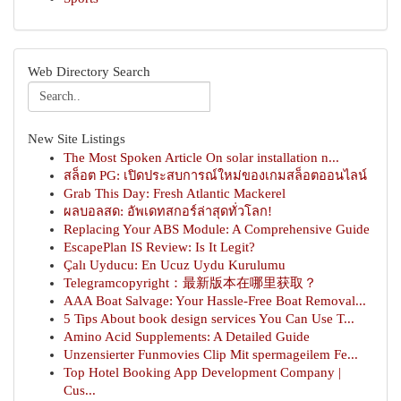
Web Directory Search
New Site Listings
The Most Spoken Article On solar installation n...
สล็อต PG: เปิดประสบการณ์ใหม่ของเกมสล็อตออนไลน์
Grab This Day: Fresh Atlantic Mackerel
ผลบอลสด: อัพเดทสกอร์ล่าสุดทั่วโลก!
Replacing Your ABS Module: A Comprehensive Guide
EscapePlan IS Review: Is It Legit?
Çalı Uyducu: En Ucuz Uydu Kurulumu
Telegramcopyright：最新版本在哪里获取？
AAA Boat Salvage: Your Hassle-Free Boat Removal...
5 Tips About book design services You Can Use T...
Amino Acid Supplements: A Detailed Guide
Unzensierter Funmovies Clip Mit spermageilem Fe...
Top Hotel Booking App Development Company |
Cus...