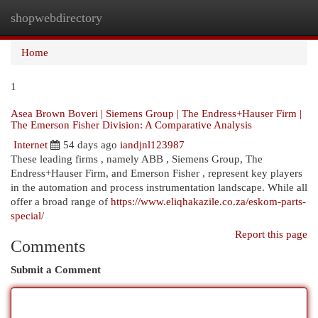
shopwebdirectory
Togg
navi
Home
1
Asea Brown Boveri | Siemens Group | The Endress+Hauser Firm |
The Emerson Fisher Division: A Comparative Analysis
Internet
54 days ago
iandjnl123987
These leading firms , namely ABB , Siemens Group, The
Endress+Hauser Firm, and Emerson Fisher , represent key players
in the automation and process instrumentation landscape. While all
offer a broad range of
https://www.eliqhakazile.co.za/eskom-parts-
special/
Report this page
Comments
Submit a Comment