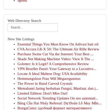
Sports
Web Directory Search
New Site Listings
Essential Things You Must Know On Adivasi hair oil
CVA Accura LR-X 50: The Ultimate Air Rifle Review
Purchase Swine Cut Via the Internet: Your Best ...
Shade Net Making Machine Video: View It The ...
Golotter: Is it Legit? A Comprehensive Review
VPN Reseller Panel: Your Gateway to a Lucrative...
Locate A Ideal Maltese Dog: USA Availability
Hemmungslose Frau Will Megaorgasmus
The Power in Hand Carved Crystals
Memahami Jaring berbahan Fungsi, Manfaat, dan j...
Limited Edition: Don't Miss Out!
Social Network Trending Updates On seo automati...
Bảng Cầu Hai Nháy Referral: Dự Đoán Lô May Mắn...
BongaCams: удобный формат интерактивного