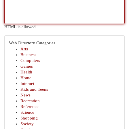
HTML is allowed
Web Directory Categories
Arts
Business
Computers
Games
Health
Home
Internet
Kids and Teens
News
Recreation
Reference
Science
Shopping
Society