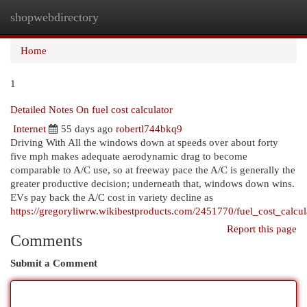
shopwebdirectory
Togg
navi
Home
1
Detailed Notes On fuel cost calculator
Internet
55 days ago
robertl744bkq9
Driving With All the windows down at speeds over about forty
five mph makes adequate aerodynamic drag to become
comparable to A/C use, so at freeway pace the A/C is generally the
greater productive decision; underneath that, windows down wins.
EVs pay back the A/C cost in variety decline as
https://gregoryliwrw.wikibestproducts.com/2451770/fuel_cost_calcul
Report this page
Comments
Submit a Comment