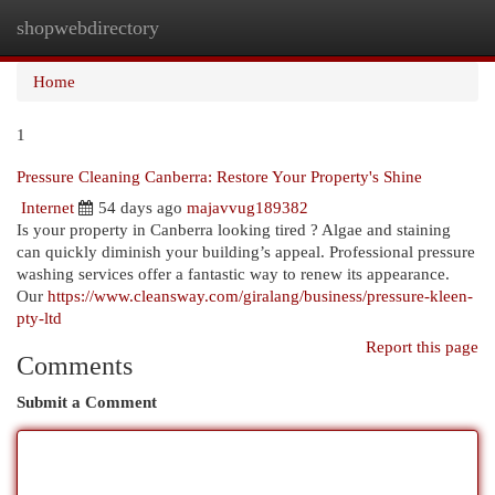
shopwebdirectory
Togg
navi
Home
1
Pressure Cleaning Canberra: Restore Your Property's Shine
Internet
54 days ago
majavvug189382
Is your property in Canberra looking tired ? Algae and staining
can quickly diminish your building’s appeal. Professional pressure
washing services offer a fantastic way to renew its appearance.
Our
https://www.cleansway.com/giralang/business/pressure-kleen-
pty-ltd
Report this page
Comments
Submit a Comment