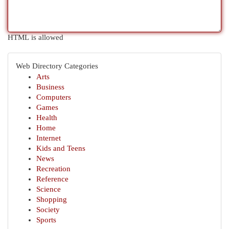
HTML is allowed
Web Directory Categories
Arts
Business
Computers
Games
Health
Home
Internet
Kids and Teens
News
Recreation
Reference
Science
Shopping
Society
Sports