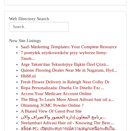
Web Directory Search
New Site Listings
SaaS Marketing Templates: Your Complete Resource
7 pomyłek użytkowników przy wyborze firmy:
Tmob...
Arge Takım'dan Teknolojiye İlişkin Özel Çözü...
Qutone Flooring Dealer Near Me in Nagaram, Hyd...
Hb88.nl
Fresh Flower Delivery in Raleigh Near Colby Dr
Ropa Personalizada: Diseña Un Diseño Exc...
Access Your Medicare Account Online
The Blog To Learn More About Adivasi hair oil a...
Obtaining 3CMC Powder Online ?
A Biased View Of Guest Post Site
برنامج المعاون إدارة الحضور والانصراف والان...
Neelambari Adivasi Hair oil - Knowing The Best ...
สล็อต PG: เปิดประสบการณ์ความสนุกเหนือระดับใน