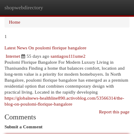
shopwebdirectory
Togg
navi
Home
1
Latest News On poulomi florique bangalore
Internet
55 days ago
santiagou111ume2
Poulomi Florique Bangalore For Modern Luxury Living in
Thanisandra Finding a home that balances comfort, location and
long-term value is a priority for modern homebuyers. In North
Bangalore, poulomi florique bangalore has emerged as a premium
residential option that combines contemporary design with
practical living. Located in the rapidly developing
https://globalnews-healthline890.activoblog.com/53566314/the-
blog-on-poulomi-florique-bangalore
Report this page
Comments
Submit a Comment