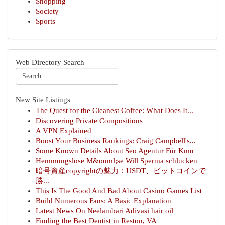
Shopping
Society
Sports
Web Directory Search
New Site Listings
The Quest for the Cleanest Coffee: What Does It...
Discovering Private Compositions
A VPN Explained
Boost Your Business Rankings: Craig Campbell's...
Some Known Details About Seo Agentur Für Kmu
Hemmungslose M&ouml;se Will Sperma schlucken
暗号資産copyrightの魅力：USDT、ビットコインで
勝...
This Is The Good And Bad About Casino Games List
Build Numerous Fans: A Basic Explanation
Latest News On Neelambari Adivasi hair oil
Finding the Best Dentist in Reston, VA