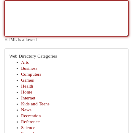
HTML is allowed
Web Directory Categories
Arts
Business
Computers
Games
Health
Home
Internet
Kids and Teens
News
Recreation
Reference
Science