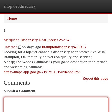
shopwebdirectory
Togg
navi
Home
1
Marijuana Dispensary Near Steeles Ave W
Internet
55 days ago
bramptondispensary471915
Looking for a top-tier cannabis dispensary near Steeles Ave W in
Brampton, ON that truly delivers on quality and service?
&nbsp;The Woods Cannabis is your go-to destination for a refined
and welcoming cannabis
https://maps.app.goo.gl/VFGY612TwNRqqdRY8
Report this page
Comments
Submit a Comment