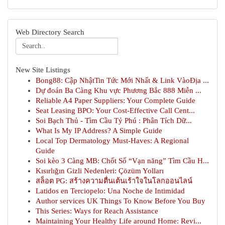
Web Directory Search
New Site Listings
Bong88: Cập NhậtTin Tức Mới Nhất & Link VàoĐịa ...
Dự đoán Ba Càng Khu vực Phương Bắc 888 Miễn ...
Reliable A4 Paper Suppliers: Your Complete Guide
Seat Leasing BPO: Your Cost-Effective Call Cent...
Soi Bạch Thủ - Tìm Cầu Tỷ Phú : Phân Tích Dữ...
What Is My IP Address? A Simple Guide
Local Top Dermatology Must-Haves: A Regional
Guide
Soi kèo 3 Càng MB: Chốt Số “Vạn năng” Tìm Cầu H...
Kısırlığın Gizli Nedenleri: Çözüm Yolları
สล็อต PG: สร้างความตื่นเต้นเร้าใจในโลกออนไลน์
Latidos en Terciopelo: Una Noche de Intimidad
Author services UK Things To Know Before You Buy
This Series: Ways for Reach Assistance
Maintaining Your Healthy Life around Home: Revi...