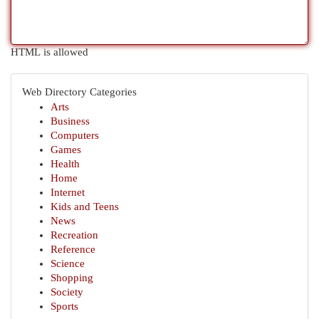
HTML is allowed
Web Directory Categories
Arts
Business
Computers
Games
Health
Home
Internet
Kids and Teens
News
Recreation
Reference
Science
Shopping
Society
Sports