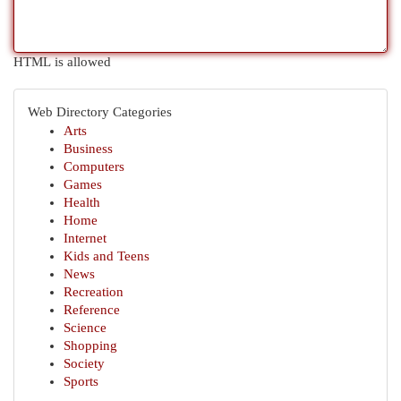
HTML is allowed
Web Directory Categories
Arts
Business
Computers
Games
Health
Home
Internet
Kids and Teens
News
Recreation
Reference
Science
Shopping
Society
Sports