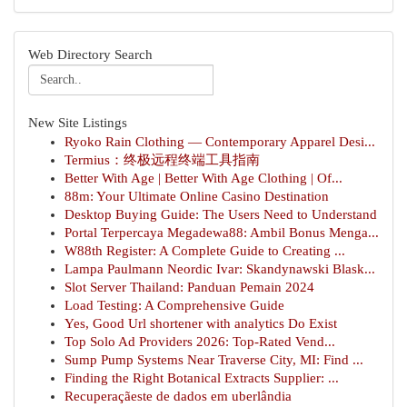
Web Directory Search
New Site Listings
Ryoko Rain Clothing — Contemporary Apparel Desi...
Termius：终极远程终端工具指南
Better With Age | Better With Age Clothing | Of...
88m: Your Ultimate Online Casino Destination
Desktop Buying Guide: The Users Need to Understand
Portal Terpercaya Megadewa88: Ambil Bonus Menga...
W88th Register: A Complete Guide to Creating ...
Lampa Paulmann Neordic Ivar: Skandynawski Blask...
Slot Server Thailand: Panduan Pemain 2024
Load Testing: A Comprehensive Guide
Yes, Good Url shortener with analytics Do Exist
Top Solo Ad Providers 2026: Top-Rated Vend...
Sump Pump Systems Near Traverse City, MI: Find ...
Finding the Right Botanical Extracts Supplier: ...
Recuperaçãeste de dados em uberlândia