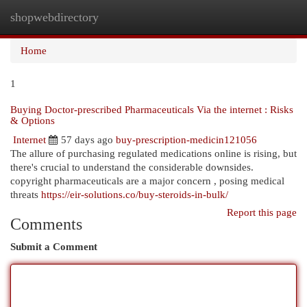
shopwebdirectory
Togg
navi
Home
1
Buying Doctor-prescribed Pharmaceuticals Via the internet : Risks
& Options
Internet
57 days ago
buy-prescription-medicin121056
The allure of purchasing regulated medications online is rising, but
there's crucial to understand the considerable downsides.
copyright pharmaceuticals are a major concern , posing medical
threats
https://eir-solutions.co/buy-steroids-in-bulk/
Report this page
Comments
Submit a Comment