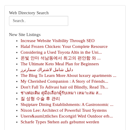
Web Directory Search
New Site Listings
Increase Website Visibility Through SEO
Halal Frozen Chicken: Your Complete Resource
Considering a Used Toyota Altis in the Uni...
온빛 안마 석남동에서 최고의 편안함 와 ...
The Ultimate Keto Meal Plan for Beginners
دليل شامل لاشتراك سمارترز
The Blog To Learn More About luxury apartments ...
My Cherished Companion : A Story of Friends...
Don't Fall To Adivasi hair oil Blindly, Read Th...
ช่างต่อเติม คู่มือเลือกผู้รับเหมา เหมาะสม ส...
질 성형 수술 후 관리
Shqiptare Dining Establishments: A Gastronomic ...
Nixon Lee: Architect of Powerful Trust Systems
Uners&auml;ttliches Escortgirl Wird Outdoor erb...
Scharfe Types Stehen aufs gebumst werden