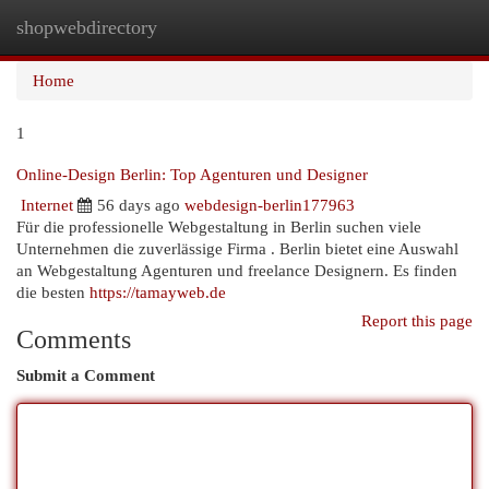
shopwebdirectory
Togg
navi
Home
1
Online-Design Berlin: Top Agenturen und Designer
Internet
56 days ago
webdesign-berlin177963
Für die professionelle Webgestaltung in Berlin suchen viele
Unternehmen die zuverlässige Firma . Berlin bietet eine Auswahl
an Webgestaltung Agenturen und freelance Designern. Es finden
die besten
https://tamayweb.de
Report this page
Comments
Submit a Comment