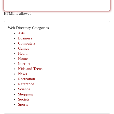
HTML is allowed
Web Directory Categories
Arts
Business
Computers
Games
Health
Home
Internet
Kids and Teens
News
Recreation
Reference
Science
Shopping
Society
Sports