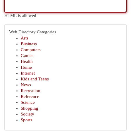
HTML is allowed
Web Directory Categories
Arts
Business
Computers
Games
Health
Home
Internet
Kids and Teens
News
Recreation
Reference
Science
Shopping
Society
Sports