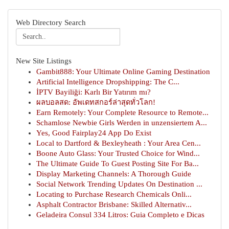
Web Directory Search
New Site Listings
Gambit888: Your Ultimate Online Gaming Destination
Artificial Intelligence Dropshipping: The C...
İPTV Bayiliği: Karlı Bir Yatırım mı?
ผลบอลสด: อัพเดทสกอร์ล่าสุดทั่วโลก!
Earn Remotely: Your Complete Resource to Remote...
Schamlose Newbie Girls Werden in unzensiertem A...
Yes, Good Fairplay24 App Do Exist
Local to Dartford & Bexleyheath : Your Area Cen...
Boone Auto Glass: Your Trusted Choice for Wind...
The Ultimate Guide To Guest Posting Site For Ba...
Display Marketing Channels: A Thorough Guide
Social Network Trending Updates On Destination ...
Locating to Purchase Research Chemicals Onli...
Asphalt Contractor Brisbane: Skilled Alternativ...
Geladeira Consul 334 Litros: Guia Completo e Dicas