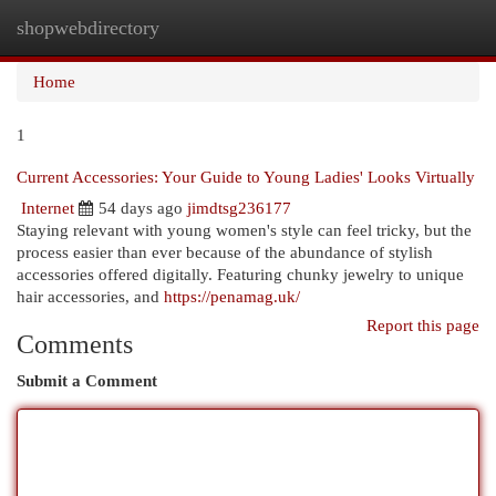
shopwebdirectory
Togg
navi
Home
1
Current Accessories: Your Guide to Young Ladies' Looks Virtually
Internet
54 days ago
jimdtsg236177
Staying relevant with young women's style can feel tricky, but the
process easier than ever because of the abundance of stylish
accessories offered digitally. Featuring chunky jewelry to unique
hair accessories, and
https://penamag.uk/
Report this page
Comments
Submit a Comment