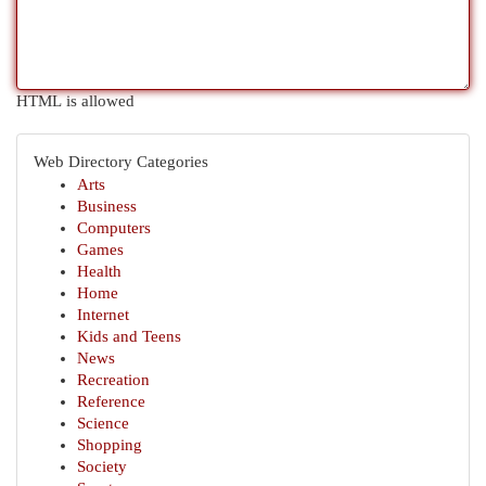
HTML is allowed
Web Directory Categories
Arts
Business
Computers
Games
Health
Home
Internet
Kids and Teens
News
Recreation
Reference
Science
Shopping
Society