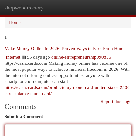
shopwebdirectory
Togg
navi
Home
1
Make Money Online in 2026: Proven Ways to Earn From Home
Internet
55 days ago
online-entrepreneurship990855
https://cashccards.com Making money online has become one of
the most popular ways to achieve financial freedom in 2026. With
the internet offering endless opportunities, anyone with a
smartphone or computer can start
https://cashccards.com/product/buy-clone-card-united-states-2500-
card-balance-clone-card/
Report this page
Comments
Submit a Comment