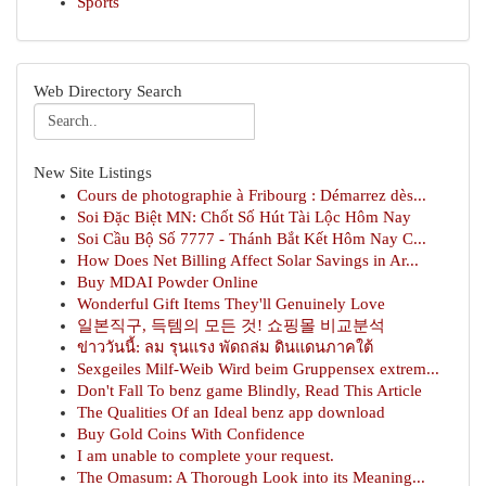
Sports
Web Directory Search
New Site Listings
Cours de photographie à Fribourg : Démarrez dès...
Soi Đặc Biệt MN: Chốt Số Hút Tài Lộc Hôm Nay
Soi Cầu Bộ Số 7777 - Thánh Bắt Kết Hôm Nay C...
How Does Net Billing Affect Solar Savings in Ar...
Buy MDAI Powder Online
Wonderful Gift Items They'll Genuinely Love
일본직구, 득템의 모든 것! 쇼핑몰 비교분석
ข่าววันนี้: ลม รุนแรง พัดถล่ม ดินแดนภาคใต้
Sexgeiles Milf-Weib Wird beim Gruppensex extrem...
Don't Fall To benz game Blindly, Read This Article
The Qualities Of an Ideal benz app download
Buy Gold Coins With Confidence
I am unable to complete your request.
The Omasum: A Thorough Look into its Meaning...