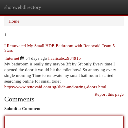
shopwebdirectory
Togg
navi
Home
1
I Renovated My Small HDB Bathroom with Renovaid Team 5
Stars
Internet
54 days ago
haarisabcz984915
My bathroom is really tiny maybe 3ft by 5ft only Every time I
opened the door it would hit the toilet bowl So annoying every
single morning Time to renovate my small bathroom I started
searching online for small toilet
https://www.renovaid.com.sg/slide-and-swing-doors.html
Report this page
Comments
Submit a Comment