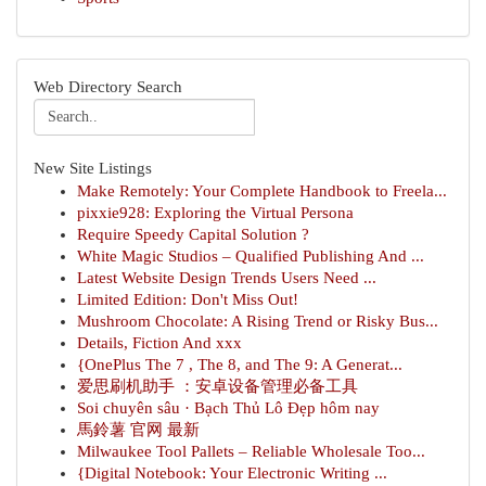
Web Directory Search
New Site Listings
Make Remotely: Your Complete Handbook to Freela...
pixxie928: Exploring the Virtual Persona
Require Speedy Capital Solution ?
White Magic Studios – Qualified Publishing And ...
Latest Website Design Trends Users Need ...
Limited Edition: Don't Miss Out!
Mushroom Chocolate: A Rising Trend or Risky Bus...
Details, Fiction And xxx
{OnePlus The 7 , The 8, and The 9: A Generat...
爱思刷机助手 ：安卓设备管理必备工具
Soi chuyên sâu · Bạch Thủ Lô Đẹp hôm nay
馬鈴薯 官网 最新
Milwaukee Tool Pallets – Reliable Wholesale Too...
{Digital Notebook: Your Electronic Writing ...