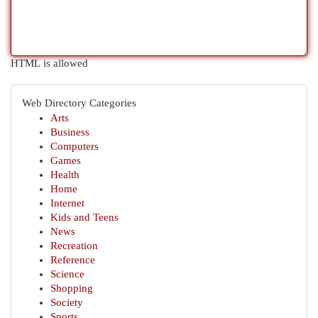
HTML is allowed
Web Directory Categories
Arts
Business
Computers
Games
Health
Home
Internet
Kids and Teens
News
Recreation
Reference
Science
Shopping
Society
Sports