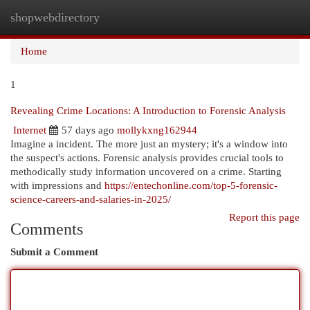
shopwebdirectory
Togg
navi
Home
1
Revealing Crime Locations: A Introduction to Forensic Analysis
Internet
57 days ago
mollykxng162944
Imagine a incident. The more just an mystery; it's a window into
the suspect's actions. Forensic analysis provides crucial tools to
methodically study information uncovered on a crime. Starting
with impressions and
https://entechonline.com/top-5-forensic-
science-careers-and-salaries-in-2025/
Report this page
Comments
Submit a Comment