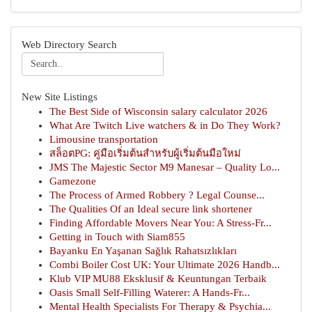
Web Directory Search
New Site Listings
The Best Side of Wisconsin salary calculator 2026
What Are Twitch Live watchers & in Do They Work?
Limousine transportation
สล็อตPG: คู่มือเริ่มต้นสำหรับผู้เริ่มต้นมือใหม่
JMS The Majestic Sector M9 Manesar – Quality Lo...
Gamezone
The Process of Armed Robbery ? Legal Counse...
The Qualities Of an Ideal secure link shortener
Finding Affordable Movers Near You: A Stress-Fr...
Getting in Touch with Siam855
Bayanku En Yaşanan Sağlık Rahatsızlıkları
Combi Boiler Cost UK: Your Ultimate 2026 Handb...
Klub VIP MU88 Eksklusif & Keuntungan Terbaik
Oasis Small Self-Filling Waterer: A Hands-Fr...
Mental Health Specialists For Therapy & Psychia...