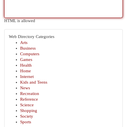
HTML is allowed
Web Directory Categories
Arts
Business
Computers
Games
Health
Home
Internet
Kids and Teens
News
Recreation
Reference
Science
Shopping
Society
Sports