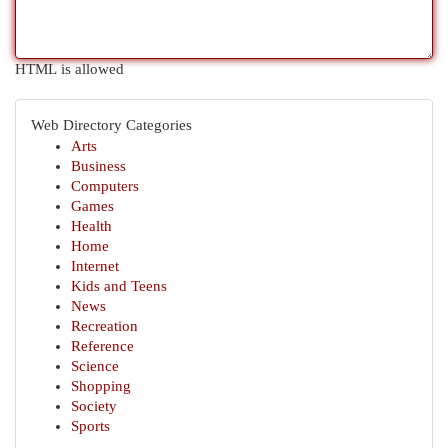
HTML is allowed
Web Directory Categories
Arts
Business
Computers
Games
Health
Home
Internet
Kids and Teens
News
Recreation
Reference
Science
Shopping
Society
Sports