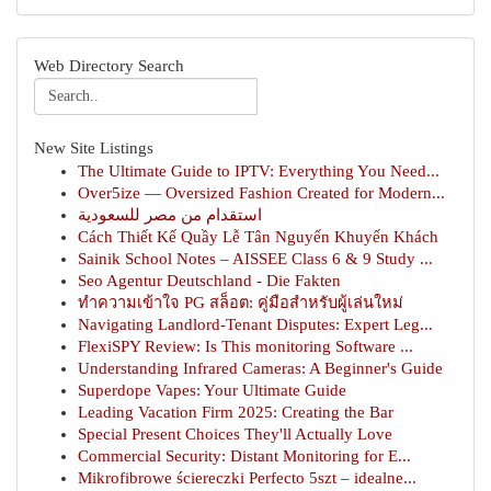
Web Directory Search
New Site Listings
The Ultimate Guide to IPTV: Everything You Need...
Over5ize — Oversized Fashion Created for Modern...
استقدام من مصر للسعودية
Cách Thiết Kế Quầy Lễ Tân Nguyến Khuyến Khách
Sainik School Notes – AISSEE Class 6 & 9 Study ...
Seo Agentur Deutschland - Die Fakten
ทำความเข้าใจ PG สล็อต: คู่มือสำหรับผู้เล่นใหม่
Navigating Landlord-Tenant Disputes: Expert Leg...
FlexiSPY Review: Is This monitoring Software ...
Understanding Infrared Cameras: A Beginner's Guide
Superdope Vapes: Your Ultimate Guide
Leading Vacation Firm 2025: Creating the Bar
Special Present Choices They'll Actually Love
Commercial Security: Distant Monitoring for E...
Mikrofibrowe ściereczki Perfecto 5szt – idealne...