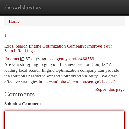
shopwebdirectory
Togg
navi
Home
1
Local Search Engine Optimization Company: Improve Your
Search Rankings
Internet
57 days ago
seoagencyservice468553
Are you struggling to get your business seen on Google ? A
leading local Search Engine Optimization company can provide
the solutions needed to expand your brand visibility . We offer
effective strategies
https://studiohawk.com.au/seo-gold-coast/
Report this page
Comments
Submit a Comment