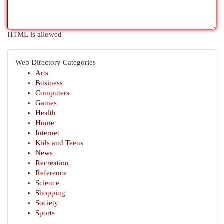
HTML is allowed
Web Directory Categories
Arts
Business
Computers
Games
Health
Home
Internet
Kids and Teens
News
Recreation
Reference
Science
Shopping
Society
Sports