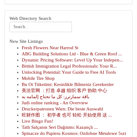
Web Directory Search
New Site Listings
Fresh Flowers Near Harrod St
ABG Building Solutions Ltd - Blue & Green Roof ...
Dynamic Pricing Software: Level Up Your Indepen...
British Immigration Legal Professionals: Your R...
Unlocking Potential: Your Guide to Free AI Tools
Mobile Tire Shop
Bu Ot Tüketimi: Kesinlikle Bilmeniz Gerekenler
美洽官网 ：打造 卓越 组织 客戶 协助 中心
باقة سمارترز: كل ما تحتاج إلمامه به
Judi online ranking - An Overview
Druckerpatronen Wien: Die beste Auswahl
旺财作图 ： 初学者 也可 轻松 开始使用 这 ...
Live Bingo Fun!
Tatlı Salçanın Seri Dağıtımı: Kazançlı ...
Spinacze do Papieru Kosmos: Ozdobne Metalowe 5szt