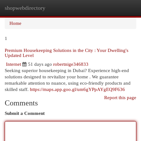
shopwebdirectory
Togg
navi
Home
1
Premium Housekeeping Solutions in the City : Your Dwelling's
Updated Level
Internet
51 days ago
robertnige346833
Seeking superior housekeeping in Dubai? Experience high-end
solutions designed to revitalize your home . We guarantee
remarkable attention to nuance, using eco-friendly products and
skilled staff.
https://maps.app.goo.gl/um6gYPpAYgEQ9F636
Report this page
Comments
Submit a Comment