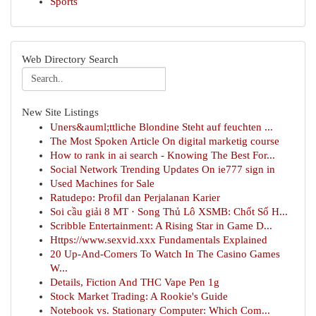
Sports
Web Directory Search
New Site Listings
Uners&auml;ttliche Blondine Steht auf feuchten ...
The Most Spoken Article On digital marketig course
How to rank in ai search - Knowing The Best For...
Social Network Trending Updates On ie777 sign in
Used Machines for Sale
Ratudepo: Profil dan Perjalanan Karier
Soi cầu giải 8 MT · Song Thủ Lô XSMB: Chốt Số H...
Scribble Entertainment: A Rising Star in Game D...
Https://www.sexvid.xxx Fundamentals Explained
20 Up-And-Comers To Watch In The Casino Games
W...
Details, Fiction And THC Vape Pen 1g
Stock Market Trading: A Rookie's Guide
Notebook vs. Stationary Computer: Which Com...