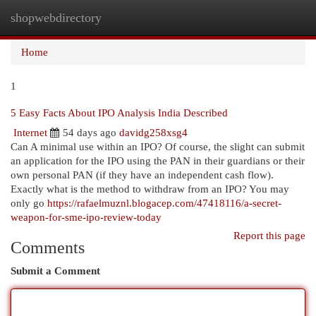
shopwebdirectory
Togg
navi
Home
1
5 Easy Facts About IPO Analysis India Described
Internet
54 days ago
davidg258xsg4
Can A minimal use within an IPO? Of course, the slight can submit
an application for the IPO using the PAN in their guardians or their
own personal PAN (if they have an independent cash flow).
Exactly what is the method to withdraw from an IPO? You may
only go
https://rafaelmuznl.blogacep.com/47418116/a-secret-
weapon-for-sme-ipo-review-today
Report this page
Comments
Submit a Comment