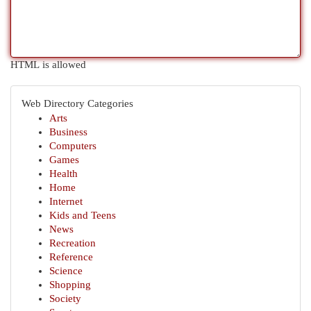
HTML is allowed
Web Directory Categories
Arts
Business
Computers
Games
Health
Home
Internet
Kids and Teens
News
Recreation
Reference
Science
Shopping
Society