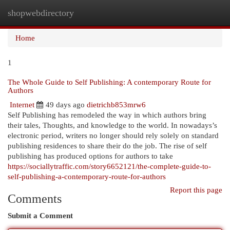
shopwebdirectory
Togg
navi
Home
1
The Whole Guide to Self Publishing: A contemporary Route for
Authors
Internet
49 days ago
dietrichb853mrw6
Self Publishing has remodeled the way in which authors bring
their tales, Thoughts, and knowledge to the world. In nowadays’s
electronic period, writers no longer should rely solely on standard
publishing residences to share their do the job. The rise of self
publishing has produced options for authors to take
https://sociallytraffic.com/story6652121/the-complete-guide-to-
self-publishing-a-contemporary-route-for-authors
Report this page
Comments
Submit a Comment