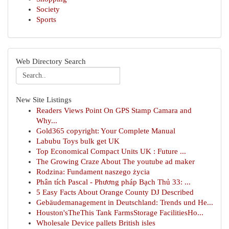
Society
Sports
Web Directory Search
New Site Listings
Readers Views Point On GPS Stamp Camara and
Why...
Gold365 copyright: Your Complete Manual
Labubu Toys bulk get UK
Top Economical Compact Units UK : Future ...
The Growing Craze About The youtube ad maker
Rodzina: Fundament naszego życia
Phân tích Pascal - Phương pháp Bạch Thủ 33: ...
5 Easy Facts About Orange County DJ Described
Gebäudemanagement in Deutschland: Trends und He...
Houston'sTheThis Tank FarmsStorage FacilitiesHo...
Wholesale Device pallets British isles