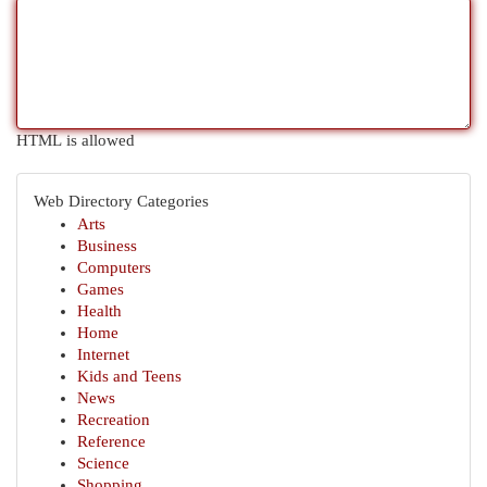
HTML is allowed
Web Directory Categories
Arts
Business
Computers
Games
Health
Home
Internet
Kids and Teens
News
Recreation
Reference
Science
Shopping