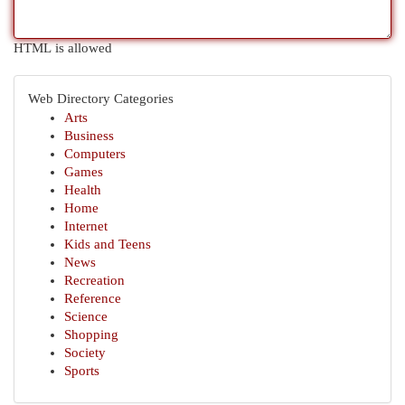
HTML is allowed
Web Directory Categories
Arts
Business
Computers
Games
Health
Home
Internet
Kids and Teens
News
Recreation
Reference
Science
Shopping
Society
Sports