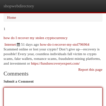
shopwebdirectory
Togg
navi
Home
1
how do I recover my stolen cryptocurrency
Internet
51 days ago
how-do-i-recover-my-stol796964
Scammed online or lost your crypto? Don’t give up—recovery is
possible! Every year, countless individuals fall victim to crypto
scams, fake wallets, romance scams, fraudulent mining platforms,
and investment or
https://fundsrecoveryexpert.com/
Report this page
Comments
Submit a Comment