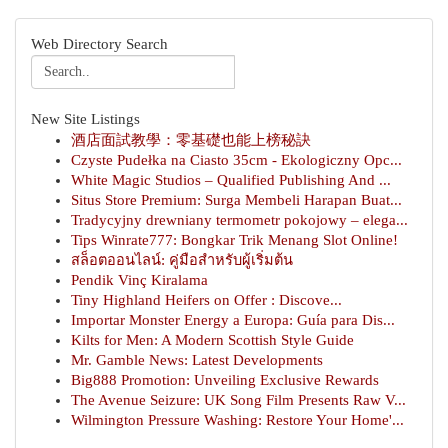
Web Directory Search
New Site Listings
酒店面試教學：零基礎也能上榜秘訣
Czyste Pudełka na Ciasto 35cm - Ekologiczny Opc...
White Magic Studios – Qualified Publishing And ...
Situs Store Premium: Surga Membeli Harapan Buat...
Tradycyjny drewniany termometr pokojowy – elega...
Tips Winrate777: Bongkar Trik Menang Slot Online!
สล็อตออนไลน์: คู่มือสำหรับผู้เริ่มต้น
Pendik Vinç Kiralama
Tiny Highland Heifers on Offer : Discove...
Importar Monster Energy a Europa: Guía para Dis...
Kilts for Men: A Modern Scottish Style Guide
Mr. Gamble News: Latest Developments
Big888 Promotion: Unveiling Exclusive Rewards
The Avenue Seizure: UK Song Film Presents Raw V...
Wilmington Pressure Washing: Restore Your Home'...