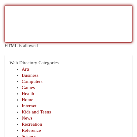
HTML is allowed
Web Directory Categories
Arts
Business
Computers
Games
Health
Home
Internet
Kids and Teens
News
Recreation
Reference
Science