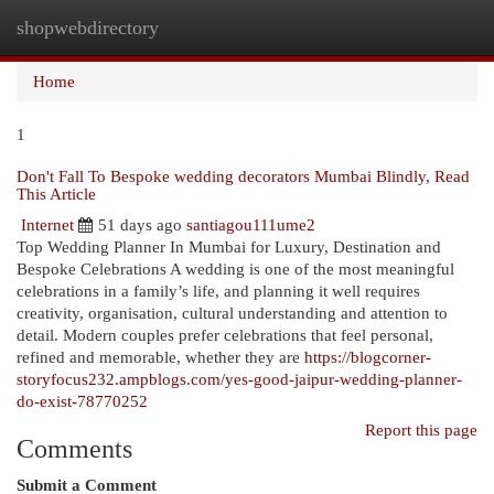
shopwebdirectory
Togg
navi
Home
1
Don't Fall To Bespoke wedding decorators Mumbai Blindly, Read
This Article
Internet
51 days ago
santiagou111ume2
Top Wedding Planner In Mumbai for Luxury, Destination and
Bespoke Celebrations A wedding is one of the most meaningful
celebrations in a family’s life, and planning it well requires
creativity, organisation, cultural understanding and attention to
detail. Modern couples prefer celebrations that feel personal,
refined and memorable, whether they are
https://blogcorner-
storyfocus232.ampblogs.com/yes-good-jaipur-wedding-planner-
do-exist-78770252
Report this page
Comments
Submit a Comment