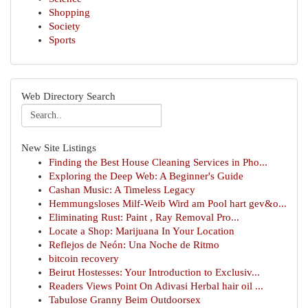
Shopping
Society
Sports
Web Directory Search
New Site Listings
Finding the Best House Cleaning Services in Pho...
Exploring the Deep Web: A Beginner's Guide
Cashan Music: A Timeless Legacy
Hemmungsloses Milf-Weib Wird am Pool hart gev&o...
Eliminating Rust: Paint , Ray Removal Pro...
Locate a Shop: Marijuana In Your Location
Reflejos de Neón: Una Noche de Ritmo
bitcoin recovery
Beirut Hostesses: Your Introduction to Exclusiv...
Readers Views Point On Adivasi Herbal hair oil ...
Tabulose Granny Beim Outdoorsex