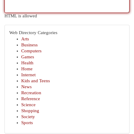
HTML is allowed
Web Directory Categories
Arts
Business
Computers
Games
Health
Home
Internet
Kids and Teens
News
Recreation
Reference
Science
Shopping
Society
Sports