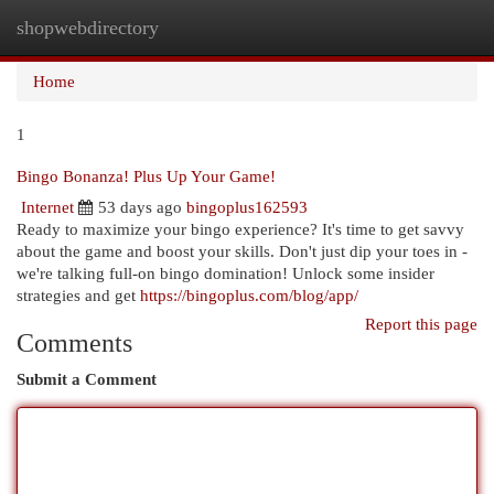
shopwebdirectory
Togg
navi
Home
1
Bingo Bonanza! Plus Up Your Game!
Internet
53 days ago
bingoplus162593
Ready to maximize your bingo experience? It's time to get savvy
about the game and boost your skills. Don't just dip your toes in -
we're talking full-on bingo domination! Unlock some insider
strategies and get
https://bingoplus.com/blog/app/
Report this page
Comments
Submit a Comment