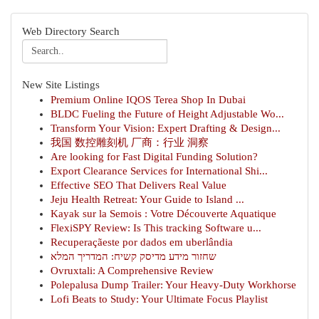
Web Directory Search
New Site Listings
Premium Online IQOS Terea Shop In Dubai
BLDC Fueling the Future of Height Adjustable Wo...
Transform Your Vision: Expert Drafting & Design...
我国 数控雕刻机 厂商：行业 洞察
Are looking for Fast Digital Funding Solution?
Export Clearance Services for International Shi...
Effective SEO That Delivers Real Value
Jeju Health Retreat: Your Guide to Island ...
Kayak sur la Semois : Votre Découverte Aquatique
FlexiSPY Review: Is This tracking Software u...
Recuperaçãeste por dados em uberlândia
שחזור מידע מדיסק קשיח: המדריך המלא
Ovruxtali: A Comprehensive Review
Polepalusa Dump Trailer: Your Heavy-Duty Workhorse
Lofi Beats to Study: Your Ultimate Focus Playlist