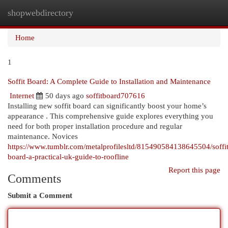
shopwebdirectory
Togg
navi
Home
1
Soffit Board: A Complete Guide to Installation and Maintenance
Internet
50 days ago
soffitboard707616
Installing new soffit board can significantly boost your home’s
appearance . This comprehensive guide explores everything you
need for both proper installation procedure and regular
maintenance. Novices
https://www.tumblr.com/metalprofilesltd/815490584138645504/soffit
board-a-practical-uk-guide-to-roofline
Report this page
Comments
Submit a Comment