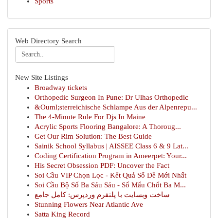
Sports
Web Directory Search
New Site Listings
Broadway tickets
Orthopedic Surgeon In Pune: Dr Ulhas Orthopedic
&Ouml;sterreichische Schlampe Aus der Alpenrepu...
The 4-Minute Rule For Djs In Maine
Acrylic Sports Flooring Bangalore: A Thoroug...
Get Our Rim Solution: The Best Guide
Sainik School Syllabus | AISSEE Class 6 & 9 Lat...
Coding Certification Program in Ameerpet: Your...
His Secret Obsession PDF: Uncover the Fact
Soi Cầu VIP Chọn Lọc - Kết Quả Số Đề Mới Nhất
Soi Cầu Bộ Số Ba Sáu Sáu - Số Mấu Chốt Ba M...
ساخت وبسایت با پلتفرم وردپرس: کامل جامع
Stunning Flowers Near Atlantic Ave
Satta King Record