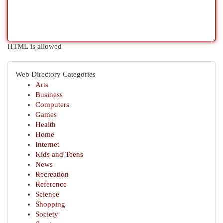
HTML is allowed
Web Directory Categories
Arts
Business
Computers
Games
Health
Home
Internet
Kids and Teens
News
Recreation
Reference
Science
Shopping
Society