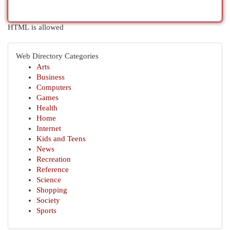
HTML is allowed
Web Directory Categories
Arts
Business
Computers
Games
Health
Home
Internet
Kids and Teens
News
Recreation
Reference
Science
Shopping
Society
Sports