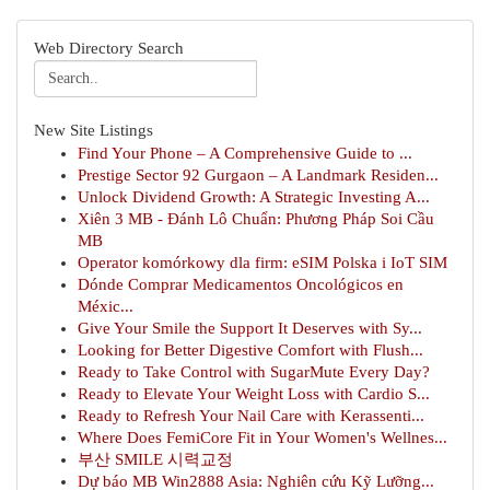
Web Directory Search
New Site Listings
Find Your Phone – A Comprehensive Guide to ...
Prestige Sector 92 Gurgaon – A Landmark Residen...
Unlock Dividend Growth: A Strategic Investing A...
Xiên 3 MB - Đánh Lô Chuẩn: Phương Pháp Soi Cầu
MB
Operator komórkowy dla firm: eSIM Polska i IoT SIM
Dónde Comprar Medicamentos Oncológicos en
Méxic...
Give Your Smile the Support It Deserves with Sy...
Looking for Better Digestive Comfort with Flush...
Ready to Take Control with SugarMute Every Day?
Ready to Elevate Your Weight Loss with Cardio S...
Ready to Refresh Your Nail Care with Kerassenti...
Where Does FemiCore Fit in Your Women's Wellnes...
부산 SMILE 시력교정
Dự báo MB Win2888 Asia: Nghiên cứu Kỹ Lưỡng...