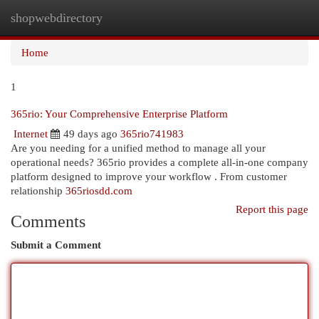
shopwebdirectory
Togg
navi
Home
1
365rio: Your Comprehensive Enterprise Platform
Internet
49 days ago
365rio741983
Are you needing for a unified method to manage all your
operational needs? 365rio provides a complete all-in-one company
platform designed to improve your workflow . From customer
relationship
365riosdd.com
Report this page
Comments
Submit a Comment