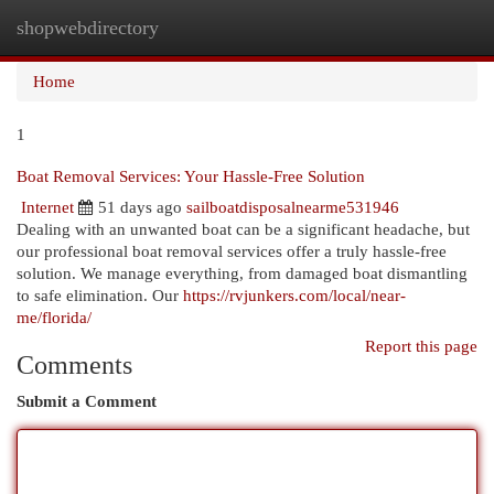
shopwebdirectory
Togg
navi
Home
1
Boat Removal Services: Your Hassle-Free Solution
Internet
51 days ago
sailboatdisposalnearme531946
Dealing with an unwanted boat can be a significant headache, but
our professional boat removal services offer a truly hassle-free
solution. We manage everything, from damaged boat dismantling
to safe elimination. Our
https://rvjunkers.com/local/near-
me/florida/
Report this page
Comments
Submit a Comment