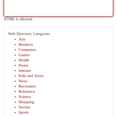
HTML is allowed
Web Directory Categories
Arts
Business
Computers
Games
Health
Home
Internet
Kids and Teens
News
Recreation
Reference
Science
Shopping
Society
Sports