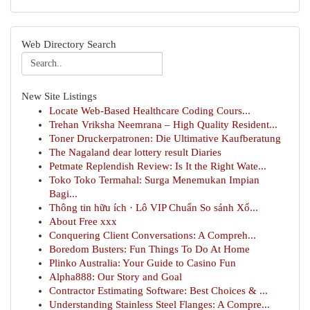
Web Directory Search
New Site Listings
Locate Web-Based Healthcare Coding Cours...
Trehan Vriksha Neemrana – High Quality Resident...
Toner Druckerpatronen: Die Ultimative Kaufberatung
The Nagaland dear lottery result Diaries
Petmate Replendish Review: Is It the Right Wate...
Toko Toko Termahal: Surga Menemukan Impian
Bagi...
Thông tin hữu ích · Lô VIP Chuẩn So sánh Xổ...
About Free xxx
Conquering Client Conversations: A Compreh...
Boredom Busters: Fun Things To Do At Home
Plinko Australia: Your Guide to Casino Fun
Alpha888: Our Story and Goal
Contractor Estimating Software: Best Choices & ...
Understanding Stainless Steel Flanges: A Compre...