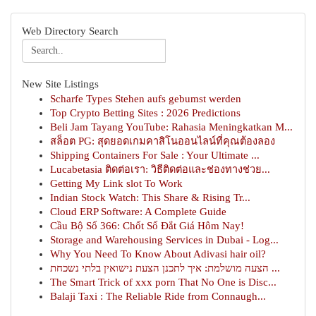
Web Directory Search
New Site Listings
Scharfe Types Stehen aufs gebumst werden
Top Crypto Betting Sites : 2026 Predictions
Beli Jam Tayang YouTube: Rahasia Meningkatkan M...
สล็อต PG: สุดยอดเกมคาสิโนออนไลน์ที่คุณต้องลอง
Shipping Containers For Sale : Your Ultimate ...
Lucabetasia ติดต่อเรา: วิธีติดต่อและช่องทางช่วย...
Getting My Link slot To Work
Indian Stock Watch: This Share & Rising Tr...
Cloud ERP Software: A Complete Guide
Cầu Bộ Số 366: Chốt Số Đắt Giá Hôm Nay!
Storage and Warehousing Services in Dubai - Log...
Why You Need To Know About Adivasi hair oil?
הצעה מושלמת: איך לתכנן הצעת נישואין בלתי נשכחת ...
The Smart Trick of xxx porn That No One is Disc...
Balaji Taxi : The Reliable Ride from Connaugh...