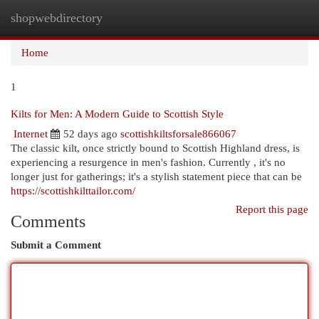
shopwebdirectory
Togg
navi
Home
1
Kilts for Men: A Modern Guide to Scottish Style
Internet
52 days ago
scottishkiltsforsale866067
The classic kilt, once strictly bound to Scottish Highland dress, is
experiencing a resurgence in men's fashion. Currently , it's no
longer just for gatherings; it's a stylish statement piece that can be
https://scottishkilttailor.com/
Report this page
Comments
Submit a Comment