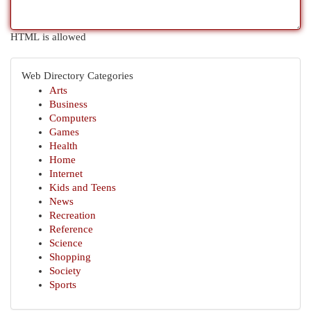
HTML is allowed
Web Directory Categories
Arts
Business
Computers
Games
Health
Home
Internet
Kids and Teens
News
Recreation
Reference
Science
Shopping
Society
Sports