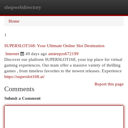
shopwebdirectory
Togg
navi
Home
1
SUPERSLOT168: Your Ultimate Online Slot Destination
Internet
49 days ago
amieepzs672199
Discover our platform SUPERSLOT168, your top place for virtual
gaming experiences. Our team offer a massive variety of thrilling
games , from timeless favorites to the newest releases. Experience
https://superslot168.ai/
Report this page
Comments
Submit a Comment