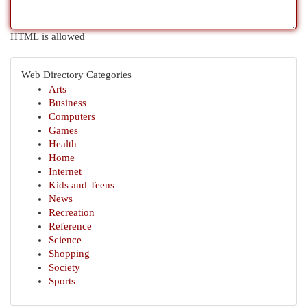
HTML is allowed
Web Directory Categories
Arts
Business
Computers
Games
Health
Home
Internet
Kids and Teens
News
Recreation
Reference
Science
Shopping
Society
Sports