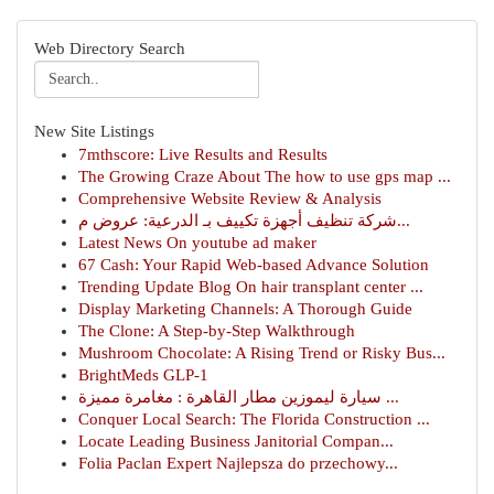
Web Directory Search
New Site Listings
7mthscore: Live Results and Results
The Growing Craze About The how to use gps map ...
Comprehensive Website Review & Analysis
شركة تنظيف أجهزة تكييف بـ الدرعية: عروض م...
Latest News On youtube ad maker
67 Cash: Your Rapid Web-based Advance Solution
Trending Update Blog On hair transplant center ...
Display Marketing Channels: A Thorough Guide
The Clone: A Step-by-Step Walkthrough
Mushroom Chocolate: A Rising Trend or Risky Bus...
BrightMeds GLP-1
سيارة ليموزين مطار القاهرة : مغامرة مميزة ...
Conquer Local Search: The Florida Construction ...
Locate Leading Business Janitorial Compan...
Folia Paclan Expert Najlepsza do przechowy...