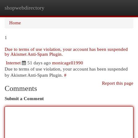
shopwebdirectory
Togg
navi
Home
1
Due to terms of use violation, your account has been suspended
by Akismet Anti-Spam Plugin.
Internet
51 days ago
monicagell1990
Due to terms of use violation, your account has been suspended
by Akismet Anti-Spam Plugin.
#
Report this page
Comments
Submit a Comment