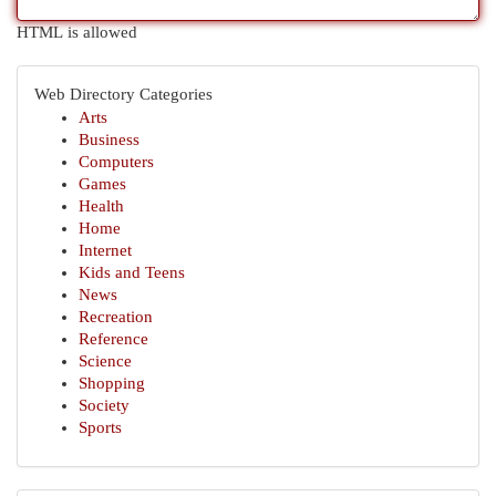
HTML is allowed
Web Directory Categories
Arts
Business
Computers
Games
Health
Home
Internet
Kids and Teens
News
Recreation
Reference
Science
Shopping
Society
Sports