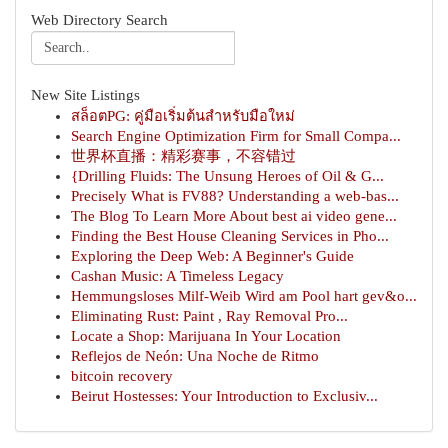
Web Directory Search
New Site Listings
สล็อตPG: คู่มือเริ่มต้นสำหรับมือใหม่
Search Engine Optimization Firm for Small Compa...
世界杯直播：精彩赛事，不容错过
{Drilling Fluids: The Unsung Heroes of Oil & G...
Precisely What is FV88? Understanding a web-bas...
The Blog To Learn More About best ai video gene...
Finding the Best House Cleaning Services in Pho...
Exploring the Deep Web: A Beginner's Guide
Cashan Music: A Timeless Legacy
Hemmungsloses Milf-Weib Wird am Pool hart gev&o...
Eliminating Rust: Paint , Ray Removal Pro...
Locate a Shop: Marijuana In Your Location
Reflejos de Neón: Una Noche de Ritmo
bitcoin recovery
Beirut Hostesses: Your Introduction to Exclusiv...